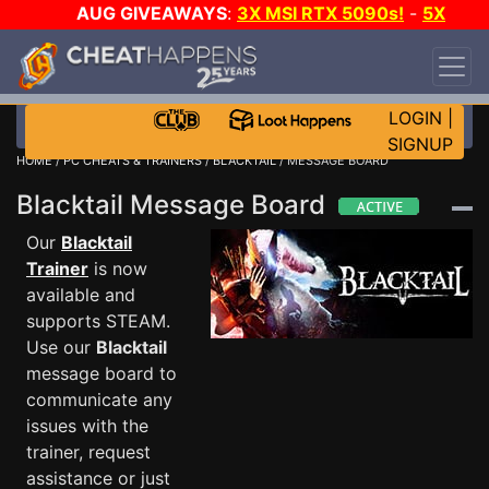
AUG GIVEAWAYS
:
3X MSI RTX 5090s!
-
5X
$1000 STEAM WALLET!
-
GOW E-DAY GAME-A-
DAY!
WANT EVEN MORE CH?
JOIN THE CLUB!
LOGIN
|
SIGNUP
HOME
/
PC CHEATS & TRAINERS
/
BLACKTAIL
/ MESSAGE BOARD
Blacktail Message Board
Our
Blacktail
Trainer
is now
available and
supports STEAM.
Use our
Blacktail
message board to
communicate any
issues with the
trainer, request
assistance or just