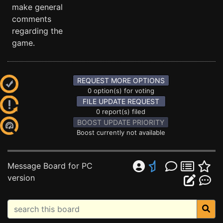
make general
comments
regarding the
game.
REQUEST MORE OPTIONS
0 option(s) for voting
FILE UPDATE REQUEST
0 report(s) filed
BOOST UPDATE PRIORITY
Boost currently not available
Message Board for PC
version