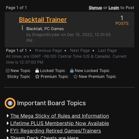
Page 1 of 1
Signup
or
Login
to Post
1
Blacktail Trainer
POSTS
⌊
Blacktail
, PC Games
by DragonStryder on Dec 15, 2022, 12:31:55
PM
Page 1 of 1 •
Previous Page
•
Next Page
•
Last Page
All times are (GMT -06:00) Central Time (US & Canada). Current
time is 12:37:00 PM
New Topic
Locked Topic
New Locked Topic
Sticky Topic
Premium Topic
New Premium Topic
Important Board Topics
The Mega Sticky of Rules and Information
Lifetime PLUS Membership Now Available
FYI: Regarding Retired Games/Trainers
Steam Deck Cheats are Here