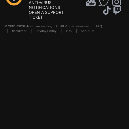
ANTI-VIRUS
NOTIFICATIONS
OPEN A SUPPORT
TICKET
© 2001-2026 dingo webworks, LLC All Rights Reserved .
FAQ
|
Disclaimer
|
Privacy Policy
|
TOS
|
About Us