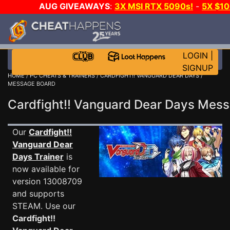
AUG GIVEAWAYS
:
3X MSI RTX 5090s!
-
5X $1
GOW E-DAY GAME-A-DAY!
WANT EVEN MORE C
LOGIN
|
SIGNUP
HOME
/
PC CHEATS & TRAINERS
/
CARDFIGHT!! VANGUARD DEAR DAYS
/
MESSAGE BOARD
Cardfight!! Vanguard Dear Days Me
Our
Cardfight!!
Vanguard Dear
Days Trainer
is
now available for
version 13008709
and supports
STEAM. Use our
Cardfight!!