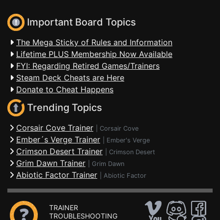
Important Board Topics
The Mega Sticky of Rules and Information
Lifetime PLUS Membership Now Available
FYI: Regarding Retired Games/Trainers
Steam Deck Cheats are Here
Donate to Cheat Happens
Trending Topics
Corsair Cove Trainer
|
Corsair Cove
Ember´s Verge Trainer
|
Ember's Verge
Crimson Desert Trainer
|
Crimson Desert
Grim Dawn Trainer
|
Grim Dawn
Abiotic Factor Trainer
|
Abiotic Factor
TRAINER
TROUBLESHOOTING