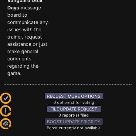
Vanguard Dear
Days
message
board to
communicate any
issues with the
trainer, request
assistance or just
make general
comments
regarding the
game.
REQUEST MORE OPTIONS
0 option(s) for voting
FILE UPDATE REQUEST
0 report(s) filed
BOOST UPDATE PRIORITY
Boost currently not available