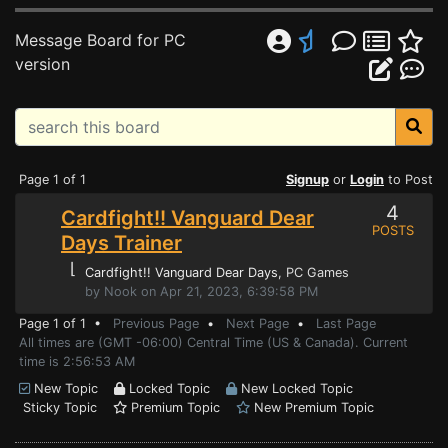
Message Board for PC
version
Page 1 of 1
Signup
or
Login
to Post
4
Cardfight!! Vanguard Dear
POSTS
Days Trainer
⌊
Cardfight!! Vanguard Dear Days
, PC Games
by Nook on Apr 21, 2023, 6:39:58 PM
Page 1 of 1 •
Previous Page
•
Next Page
•
Last Page
All times are (GMT -06:00) Central Time (US & Canada). Current
time is 2:56:53 AM
New Topic
Locked Topic
New Locked Topic
Sticky Topic
Premium Topic
New Premium Topic