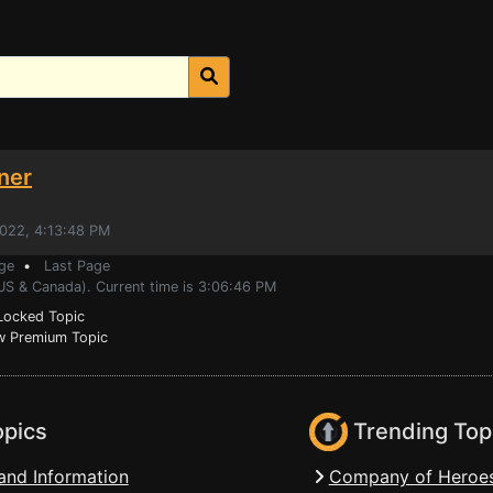
ner
2022, 4:13:48 PM
ge
•
Last Page
(US & Canada). Current time is 3:06:46 PM
ocked Topic
 Premium Topic
opics
Trending Top
and Information
Company of Heroes