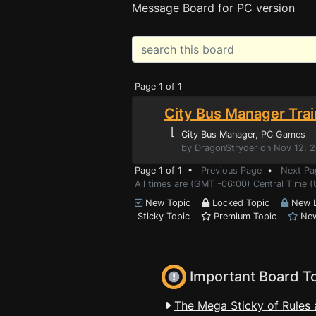
Message Board for PC version
Page 1 of 1
City Bus Manager Trai
⌊
City Bus Manager
, PC Games
by DragonStryder on Nov 12, 
Page 1 of 1 •
Previous Page
•
Next Pa
All times are (GMT -06:00) Central Time 
New Topic
Locked Topic
New L
Sticky Topic
Premium Topic
New
Important Board T
The Mega Sticky of Rules 