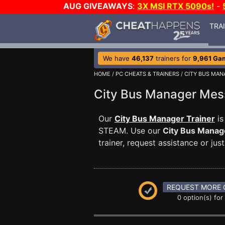
AUG GIVEAWAYS
:
3X MSI RTX 5090s!
-
TRA
We have
46,137
trainers for
9,961 Ga
HOME
/
PC CHEATS & TRAINERS
/
CITY BUS MAN
City Bus Manager Me
Our
City Bus Manager Trainer
is
STEAM. Use our
City Bus Manag
trainer, request assistance or j
REQUEST MORE 
0 option(s) for