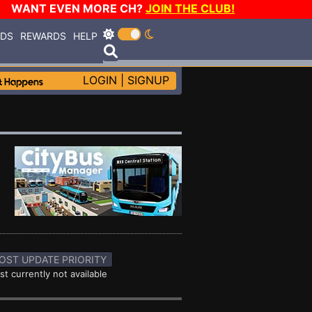
WANT EVEN MORE CH?
JOIN THE CLUB!
RDS
REWARDS
HELP
LOGIN
|
SIGNUP
OST UPDATE PRIORITY
st currently not available