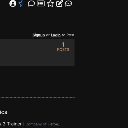
Signup
or
Login
to Post
1
POSTS
ics
 3 Trainer
|
Company of Heroes 3