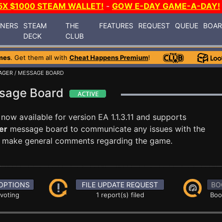
5X $1000 STEAM WALLET!
-
GOW E-DAY GAME-A-DAY!
INERS
STEAM
THE
FEATURES
REQUEST
QUEUE
BOA
DECK
CLUB
mes
. Get them all with
Cheat Happens Premium
!
AGER
/ MESSAGE BOARD
ssage Board
 now available for version EA 1.1.3.11 and supports
er
message board to communicate any issues with the
ust make general comments regarding the game.
OPTIONS
FILE UPDATE REQUEST
BO
 voting
1 report(s) filed
Boo