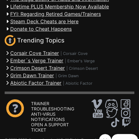
Lifetime PLUS Membership Now Available
FYI: Regarding Retired Games/Trainers
Steam Deck Cheats are Here
Donate to Cheat Happens
Trending Topics
Corsair Cove Trainer
|
Corsair Cove
Ember´s Verge Trainer
|
Ember's Verge
Crimson Desert Trainer
|
Crimson Desert
Grim Dawn Trainer
|
Grim Dawn
Abiotic Factor Trainer
|
Abiotic Factor
TRAINER
TROUBLESHOOTING
ANTI-VIRUS
NOTIFICATIONS
OPEN A SUPPORT
TICKET