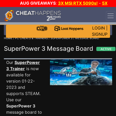
AUG GIVEAWAYS
:
3X MSI RTX 5090s!
-
5X
$1000 STEAM WALLET!
-
GOW E-DAY GAME-A-DAY!
WANT EVEN MORE CH?
JOIN THE CLUB!
LOGIN
|
SIGNUP
HOME
/
PC CHEATS & TRAINERS
/
SUPERPOWER 3
/ MESSAGE BOARD
SuperPower 3 Message Board
Our
SuperPower
3 Trainer
is now
available for
version 01-22-
2023 and
supports STEAM.
Use our
SuperPower 3
message board to