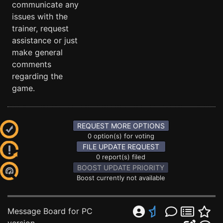
communicate any
issues with the
trainer, request
assistance or just
make general
comments
regarding the
game.
REQUEST MORE OPTIONS
0 option(s) for voting
FILE UPDATE REQUEST
0 report(s) filed
BOOST UPDATE PRIORITY
Boost currently not available
Message Board for PC