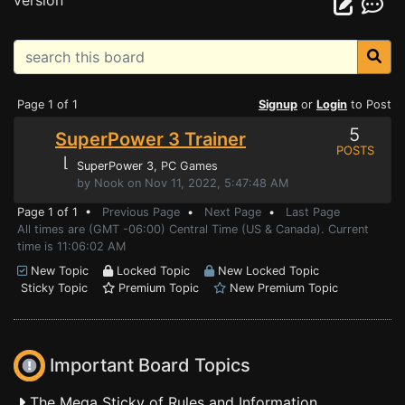
version
Page 1 of 1
Signup
or
Login
to Post
5
SuperPower 3 Trainer
POSTS
⌊
SuperPower 3
, PC Games
by Nook on Nov 11, 2022, 5:47:48 AM
Page 1 of 1 •
Previous Page
•
Next Page
•
Last Page
All times are (GMT -06:00) Central Time (US & Canada). Current
time is 11:06:02 AM
New Topic
Locked Topic
New Locked Topic
Sticky Topic
Premium Topic
New Premium Topic
Important Board Topics
The Mega Sticky of Rules and Information