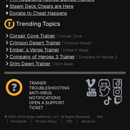
Steam Deck Cheats are Here
Donate to Cheat Happens
Trending Topics
Corsair Cove Trainer
|
Corsair Cove
Crimson Desert Trainer
|
Crimson Desert
Ember´s Verge Trainer
|
Ember's Verge
Company of Heroes 3 Trainer
|
Company of Heroes 3
Grim Dawn Trainer
|
Grim Dawn
TRAINER
TROUBLESHOOTING
ANTI-VIRUS
NOTIFICATIONS
OPEN A SUPPORT
TICKET
© 2001-2026 dingo webworks, LLC All Rights Reserved .
FAQ
|
Disclaimer
|
Privacy Policy
|
TOS
|
About Us