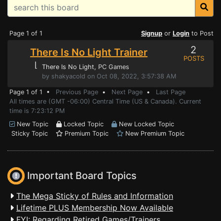
Page 1 of 1
Signup
or
Login
to Post
2
There Is No Light Trainer
POSTS
⌊
There Is No Light
, PC Games
by shakyacold on Oct 08, 2022, 3:57:38 AM
Page 1 of 1 •
Previous Page
•
Next Page
•
Last Page
All times are (GMT -06:00) Central Time (US & Canada). Current
time is 7:23:12 PM
New Topic
Locked Topic
New Locked Topic
Sticky Topic
Premium Topic
New Premium Topic
Important Board Topics
The Mega Sticky of Rules and Information
Lifetime PLUS Membership Now Available
FYI: Regarding Retired Games/Trainers