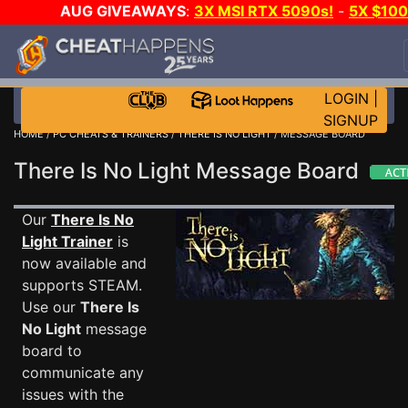
AUG GIVEAWAYS
:
3X MSI RTX 5090s!
-
5X $10
STEAM WALLET!
-
GOW E-DAY GAME-A-DAY!
WAN
EVEN MORE CH?
JOIN THE CLUB!
LOGIN
|
SIGNUP
HOME
/
PC CHEATS & TRAINERS
/
THERE IS NO LIGHT
/ MESSAGE BOARD
There Is No Light Message Board
Our
There Is No
Light Trainer
is
now available and
supports STEAM.
Use our
There Is
No Light
message
board to
communicate any
issues with the