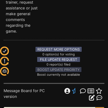
trainer, request
assistance or just
make general
comments
regarding the
game.
REQUEST MORE OPTIONS
0 option(s) for voting
FILE UPDATE REQUEST
0 report(s) filed
BOOST UPDATE PRIORITY
Boost currently not available
Message Board for PC
version