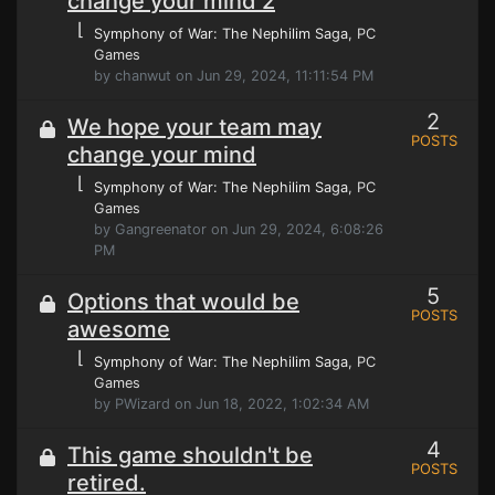
change your mind 2
⌊
Symphony of War: The Nephilim Saga
, PC
Games
by chanwut on Jun 29, 2024, 11:11:54 PM
2
We hope your team may
POSTS
change your mind
⌊
Symphony of War: The Nephilim Saga
, PC
Games
by Gangreenator on Jun 29, 2024, 6:08:26
PM
5
Options that would be
POSTS
awesome
⌊
Symphony of War: The Nephilim Saga
, PC
Games
by PWizard on Jun 18, 2022, 1:02:34 AM
4
This game shouldn't be
POSTS
retired.