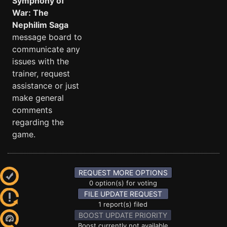
Symphony of
War: The
Nephilim Saga
message board to
communicate any
issues with the
trainer, request
assistance or just
make general
comments
regarding the
game.
REQUEST MORE OPTIONS
0 option(s) for voting
FILE UPDATE REQUEST
1 report(s) filed
BOOST UPDATE PRIORITY
Boost currently not available