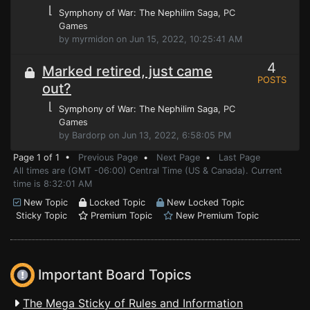
⌊
Symphony of War: The Nephilim Saga
, PC
Games
by myrmidon on Jun 15, 2022, 10:25:41 AM
4
Marked retired, just came
POSTS
out?
⌊
Symphony of War: The Nephilim Saga
, PC
Games
by Bardorp on Jun 13, 2022, 6:58:05 PM
Page 1 of 1 •
Previous Page
•
Next Page
•
Last Page
All times are (GMT -06:00) Central Time (US & Canada). Current
time is 8:32:01 AM
New Topic
Locked Topic
New Locked Topic
Sticky Topic
Premium Topic
New Premium Topic
Important Board Topics
The Mega Sticky of Rules and Information