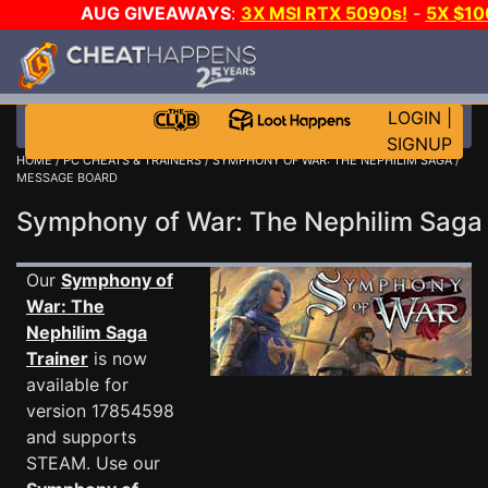
AUG GIVEAWAYS
:
3X MSI RTX 5090s!
-
5X $1
DAY GAME-A-DAY!
WANT EVEN MORE C
LOGIN
|
SIGNUP
HOME
/
PC CHEATS & TRAINERS
/
SYMPHONY OF WAR: THE NEPHILIM SAGA
/
MESSAGE BOARD
Symphony of War: The Nephilim Sag
Our
Symphony of
War: The
Nephilim Saga
Trainer
is now
available for
version 17854598
and supports
STEAM. Use our