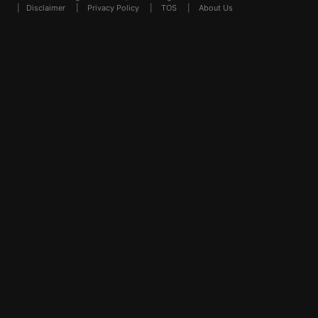
|
Disclaimer
|
Privacy Policy
|
TOS
|
About Us