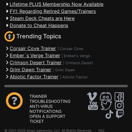
Lifetime PLUS Membership Now Available
FYI: Regarding Retired Games/Trainers
Steam Deck Cheats are Here
Donate to Cheat Happens
Trending Topics
Corsair Cove Trainer
|
Corsair Cove
Ember´s Verge Trainer
|
Ember's Verge
Crimson Desert Trainer
|
Crimson Desert
Grim Dawn Trainer
|
Grim Dawn
Abiotic Factor Trainer
|
Abiotic Factor
TRAINER
TROUBLESHOOTING
ANTI-VIRUS
NOTIFICATIONS
OPEN A SUPPORT
TICKET
© 2001-2026 dingo webworks, LLC All Rights Reserved .
FAQ