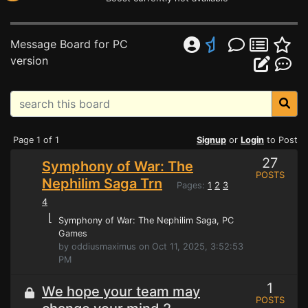
Message Board for PC
version
Page 1 of 1
Signup
or
Login
to Post
27
Symphony of War: The
POSTS
Nephilim Saga Trn
Pages:
1
2
3
4
⌊
Symphony of War: The Nephilim Saga
, PC
Games
by oddiusmaximus on Oct 11, 2025, 3:52:53
PM
1
We hope your team may
POSTS