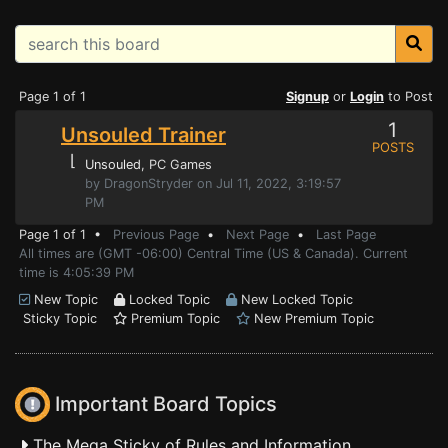
Page 1 of 1
Signup
or
Login
to Post
1
Unsouled Trainer
POSTS
⌊
Unsouled
, PC Games
by DragonStryder on Jul 11, 2022, 3:19:57
PM
Page 1 of 1 •
Previous Page
•
Next Page
•
Last Page
All times are (GMT -06:00) Central Time (US & Canada). Current
time is 4:05:39 PM
New Topic
Locked Topic
New Locked Topic
Sticky Topic
Premium Topic
New Premium Topic
Important Board Topics
The Mega Sticky of Rules and Information