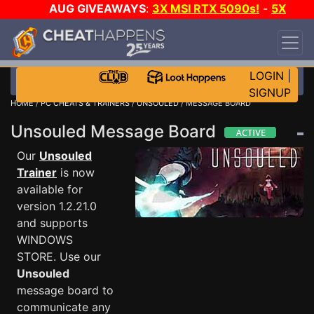
AUG GIVEAWAYS
:
3X MSI RTX 5090s!
-
5X
$1000 STEAM WALLET!
-
GOW E-DAY GAME-A-
DAY!
WANT EVEN MORE CH?
JOIN THE CLUB!
LOGIN
|
SIGNUP
HOME
/
PC CHEATS & TRAINERS
/
UNSOULED
/ MESSAGE BOARD
Unsouled Message Board
Our
Unsouled
Trainer
is now
available for
version 1.2.21.0
and supports
WINDOWS
STORE. Use our
Unsouled
message board to
communicate any