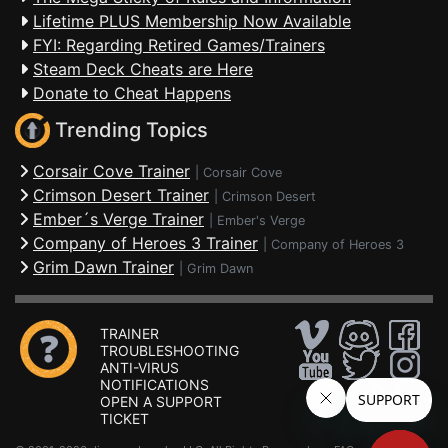
Lifetime PLUS Membership Now Available
FYI: Regarding Retired Games/Trainers
Steam Deck Cheats are Here
Donate to Cheat Happens
Trending Topics
Corsair Cove Trainer
|
Corsair Cove
Crimson Desert Trainer
|
Crimson Desert
Ember´s Verge Trainer
|
Ember's Verge
Company of Heroes 3 Trainer
|
Company of Heroes 3
Grim Dawn Trainer
|
Grim Dawn
TRAINER
TROUBLESHOOTING
ANTI-VIRUS
NOTIFICATIONS
OPEN A SUPPORT
TICKET