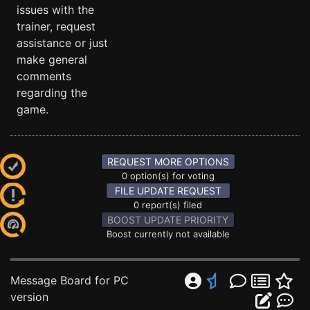
issues with the
trainer, request
assistance or just
make general
comments
regarding the
game.
REQUEST MORE OPTIONS
0 option(s) for voting
FILE UPDATE REQUEST
0 report(s) filed
BOOST UPDATE PRIORITY
Boost currently not available
Message Board for PC
version