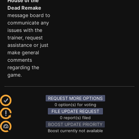
House of the
Dead Remake
message board to
communicate any
issues with the
trainer, request
assistance or just
make general
comments
regarding the
game.
REQUEST MORE OPTIONS
0 option(s) for voting
FILE UPDATE REQUEST
0 report(s) filed
BOOST UPDATE PRIORITY
Boost currently not available