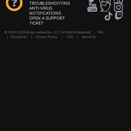
TROUBLESHOOTING
ANTI-VIRUS
NOTIFICATIONS
OPEN A SUPPORT
TICKET
© 2001-2026 dingo webworks, LLC All Rights Reserved .
FAQ
|
Disclaimer
|
Privacy Policy
|
TOS
|
About Us