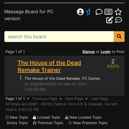
Message Board for PC
version
Page 1 of 1
Signup
or
Login
to Post
2
The House of the Dead
POSTS
Remake Trainer
⌊
The House of the Dead Remake
, PC Games
by KingKRool2002 on May 01, 2022,
5:56:49 PM
Page 1 of 1 •
Previous Page
•
Next Page
•
Last Page
All times are (GMT -06:00) Central Time (US & Canada). Current
time is 3:43:55 PM
New Topic
Locked Topic
New Locked Topic
Sticky Topic
Premium Topic
New Premium Topic