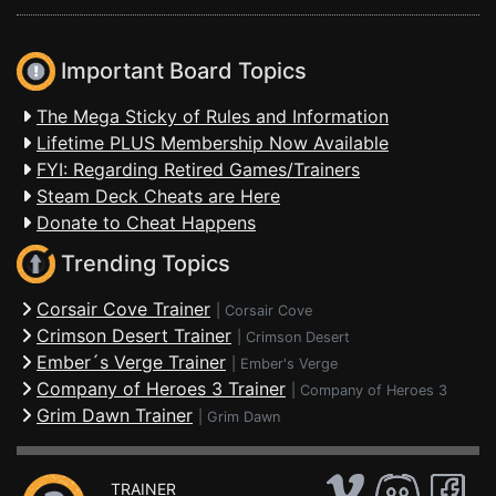
Important Board Topics
The Mega Sticky of Rules and Information
Lifetime PLUS Membership Now Available
FYI: Regarding Retired Games/Trainers
Steam Deck Cheats are Here
Donate to Cheat Happens
Trending Topics
Corsair Cove Trainer
|
Corsair Cove
Crimson Desert Trainer
|
Crimson Desert
Ember´s Verge Trainer
|
Ember's Verge
Company of Heroes 3 Trainer
|
Company of Heroes 3
Grim Dawn Trainer
|
Grim Dawn
TRAINER