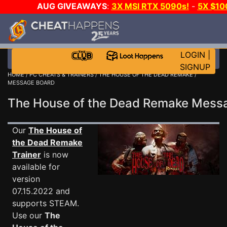
AUG GIVEAWAYS
:
3X MSI RTX 5090s!
-
5X $10
GOW E-DAY GAME-A-DAY!
WANT EVEN MORE CH
LOGIN
|
SIGNUP
HOME
/
PC CHEATS & TRAINERS
/
THE HOUSE OF THE DEAD REMAKE
/
MESSAGE BOARD
The House of the Dead Remake Mes
Our
The House of
the Dead Remake
Trainer
is now
available for
version
07.15.2022 and
supports STEAM.
Use our
The