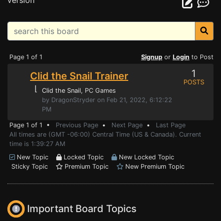
version
Page 1 of 1
Signup
or
Login
to Post
1
Clid the Snail Trainer
POSTS
⌊
Clid the Snail
, PC Games
by DragonStryder on Feb 21, 2022, 6:12:22
PM
Page 1 of 1 •
Previous Page
•
Next Page
•
Last Page
All times are (GMT -06:00) Central Time (US & Canada). Current
time is 1:39:27 AM
New Topic
Locked Topic
New Locked Topic
Sticky Topic
Premium Topic
New Premium Topic
Important Board Topics