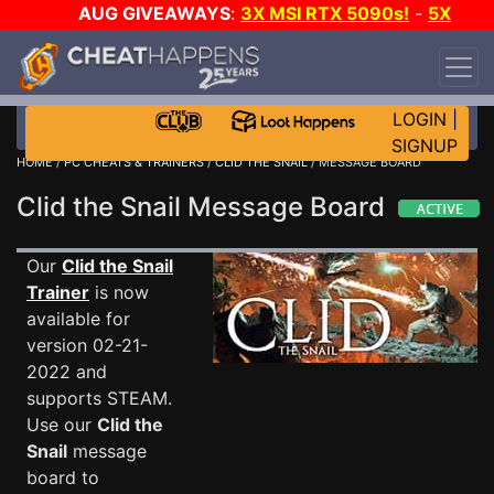
AUG GIVEAWAYS
:
3X MSI RTX 5090s!
-
5X
$1000 STEAM WALLET!
-
GOW E-DAY GAME-A-
DAY!
WANT EVEN MORE CH?
JOIN THE CLUB!
LOGIN
|
SIGNUP
HOME
/
PC CHEATS & TRAINERS
/
CLID THE SNAIL
/ MESSAGE BOARD
Clid the Snail Message Board
Our
Clid the Snail
Trainer
is now
available for
version 02-21-
2022 and
supports STEAM.
Use our
Clid the
Snail
message
board to