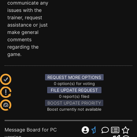
communicate any
issues with the
trainer, request
assistance or just
make general
comments
regarding the
game.
REQUEST MORE OPTIONS
0 option(s) for voting
FILE UPDATE REQUEST
0 report(s) filed
BOOST UPDATE PRIORITY
Boost currently not available
Message Board for PC