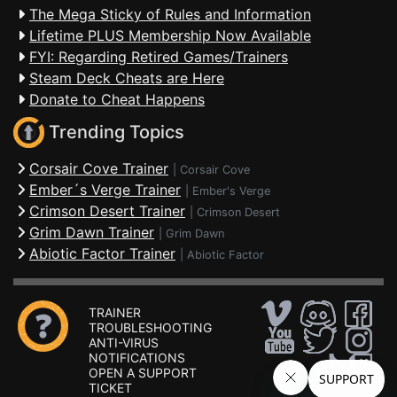
The Mega Sticky of Rules and Information
Lifetime PLUS Membership Now Available
FYI: Regarding Retired Games/Trainers
Steam Deck Cheats are Here
Donate to Cheat Happens
Trending Topics
Corsair Cove Trainer
|
Corsair Cove
Ember´s Verge Trainer
|
Ember's Verge
Crimson Desert Trainer
|
Crimson Desert
Grim Dawn Trainer
|
Grim Dawn
Abiotic Factor Trainer
|
Abiotic Factor
TRAINER
TROUBLESHOOTING
ANTI-VIRUS
NOTIFICATIONS
OPEN A SUPPORT
TICKET