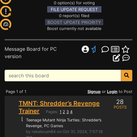
0 option(s) for voting
FILE UPDATE REQUEST
0 report(s) filed
BOOST UPDATE PRIORITY
Boost currently not available
Message Board for PC
version
Page 1 of 1
Signup
or
Login
to Post
28
TMNT: Shredder’s Revenge
POSTS
Trainer
Pages:
1
2
3
4
⌊
Teenage Mutant Ninja Turtles: Shredder’s
Revenge
, PC Games
by rebelscum84 on Oct 31, 2024, 7:57:18