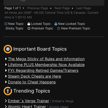
PM
Page 1 of 1 •
Previous Page
•
Next Page
•
Last Page
All times are (GMT -06:00) Central Time (US & Canada). Current
time is 1:30:13 AM
New Topic
Locked Topic
New Locked Topic
Sticky Topic
Premium Topic
New Premium Topic
Important Board Topics
The Mega Sticky of Rules and Information
Lifetime PLUS Membership Now Available
FYI: Regarding Retired Games/Trainers
Steam Deck Cheats are Here
Donate to Cheat Happens
Trending Topics
Ember´s Verge Trainer
|
Ember's Verge
Atomic Heart Trainer
|
Atomic Heart