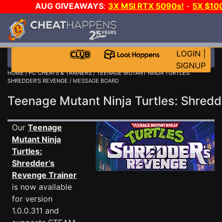
AUG GIVEAWAYS
:
3X MSI RTX 5090s!
-
5X $10
WANT EVEN MORE CH
LOGIN
|
SIGNUP
HOME
/
PC CHEATS & TRAINERS
/
TEENAGE MUTANT NINJA TURTLES:
SHREDDER’S REVENGE
/ MESSAGE BOARD
Teenage Mutant Ninja Turtles: Shre
Our
Teenage
Mutant Ninja
Turtles:
Shredder’s
Revenge Trainer
is now available
for version
1.0.0.311 and