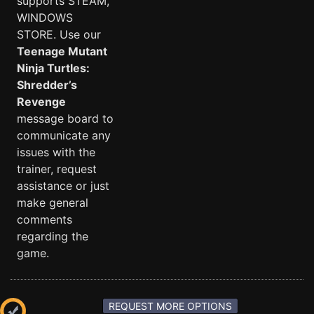
supports STEAM,
WINDOWS
STORE. Use our
Teenage Mutant
Ninja Turtles:
Shredder’s
Revenge
message board to
communicate any
issues with the
trainer, request
assistance or just
make general
comments
regarding the
game.
REQUEST MORE OPTIONS