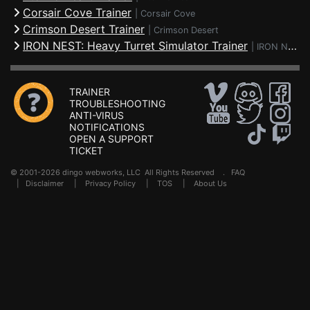
Corsair Cove Trainer
|
Corsair Cove
Crimson Desert Trainer
|
Crimson Desert
IRON NEST: Heavy Turret Simulator Trainer
|
IRON NEST: Heavy Turret Simulator
TRAINER
TROUBLESHOOTING
ANTI-VIRUS
NOTIFICATIONS
OPEN A SUPPORT
TICKET
© 2001-2026 dingo webworks, LLC All Rights Reserved .
FAQ
|
Disclaimer
|
Privacy Policy
|
TOS
|
About Us