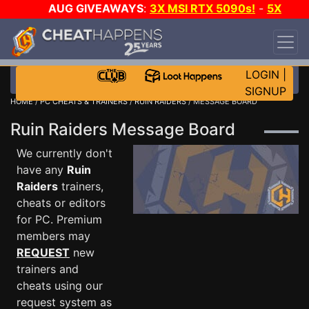
AUG GIVEAWAYS
:
3X MSI RTX 5090s!
-
5X
$1000 STEAM WALLET!
-
GOW E-DAY GAME-A-
DAY!
WANT EVEN MORE CH?
JOIN THE CLUB!
LOGIN
|
SIGNUP
HOME
/
PC CHEATS & TRAINERS
/
RUIN RAIDERS
/ MESSAGE BOARD
Ruin Raiders Message Board
We currently don't
have any
Ruin
Raiders
trainers,
cheats or editors
for PC. Premium
members may
REQUEST
new
trainers and
cheats using our
request system as