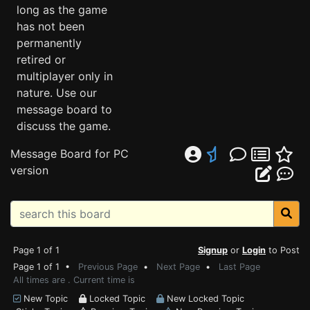
long as the game
has not been
permanently
retired or
multiplayer only in
nature. Use our
message board to
discuss the game.
Message Board for PC
version
Page 1 of 1
Signup
or
Login
to Post
Page 1 of 1 •
Previous Page
•
Next Page
•
Last Page
All times are . Current time is
New Topic
Locked Topic
New Locked Topic