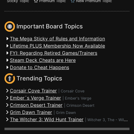
Sticky Topic
Premium Topic
New Premium Topic
Important Board Topics
The Mega Sticky of Rules and Information
Lifetime PLUS Membership Now Available
FYI: Regarding Retired Games/Trainers
Steam Deck Cheats are Here
Donate to Cheat Happens
Trending Topics
Corsair Cove Trainer
|
Corsair Cove
Ember´s Verge Trainer
|
Ember's Verge
Crimson Desert Trainer
|
Crimson Desert
Grim Dawn Trainer
|
Grim Dawn
The Witcher 3: Wild Hunt Trainer
|
Witcher 3, The - Wild Hunt