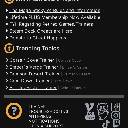
The Mega Sticky of Rules and Information
Lifetime PLUS Membership Now Available
FYI: Regarding Retired Games/Trainers
Steam Deck Cheats are Here
Donate to Cheat Happens
Trending Topics
Corsair Cove Trainer
|
Corsair Cove
Ember´s Verge Trainer
|
Ember's Verge
Crimson Desert Trainer
|
Crimson Desert
Grim Dawn Trainer
|
Grim Dawn
Abiotic Factor Trainer
|
Abiotic Factor
TRAINER
TROUBLESHOOTING
ANTI-VIRUS
NOTIFICATIONS
OPEN A SUPPORT