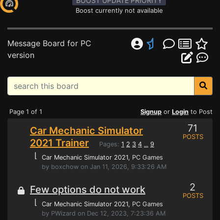
BOOST UPDATE PRIORITY
Boost currently not available
Message Board for PC
version
Page 1 of 1
Signup
or
Login
to Post
71
Car Mechanic Simulator
POSTS
2021 Trainer
Pages:
1
2
3
4
9
...
⌊
Car Mechanic Simulator 2021
, PC Games
by boxchow on Jan 11, 2026, 9:33:26 AM
2
Few options do not work
POSTS
⌊
Car Mechanic Simulator 2021
, PC Games
by PWizard on Dec 12, 2023, 7:23:36 AM