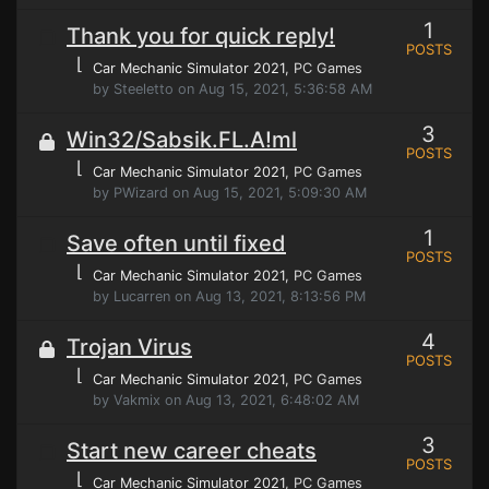
1
Thank you for quick reply!
POSTS
⌊
Car Mechanic Simulator 2021
, PC Games
by Steeletto on Aug 15, 2021, 5:36:58 AM
3
Win32/Sabsik.FL.A!ml
POSTS
⌊
Car Mechanic Simulator 2021
, PC Games
by PWizard on Aug 15, 2021, 5:09:30 AM
1
Save often until fixed
POSTS
⌊
Car Mechanic Simulator 2021
, PC Games
by Lucarren on Aug 13, 2021, 8:13:56 PM
4
Trojan Virus
POSTS
⌊
Car Mechanic Simulator 2021
, PC Games
by Vakmix on Aug 13, 2021, 6:48:02 AM
3
Start new career cheats
POSTS
⌊
Car Mechanic Simulator 2021
, PC Games