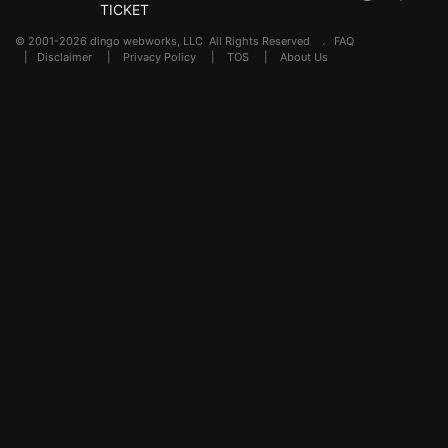
TICKET
© 2001-2026 dingo webworks, LLC All Rights Reserved .
FAQ
|
Disclaimer
|
Privacy Policy
|
TOS
|
About Us