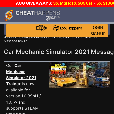
AUG GIVEAWAYS
:
3X MSI RTX 5090s!
-
5X $100
GOW E-DAY GAME-A-DAY!
WANT EVEN MORE CH?
LOGIN
|
SIGNUP
HOME
/
PC CHEATS & TRAINERS
/
CAR MECHANIC SIMULATOR 2021
/
MESSAGE BOARD
Car Mechanic Simulator 2021 Messa
Our
Car
Mechanic
Simulator 2021
Trainer
is now
available for
version 1.0.39hf1 /
1.0.1w and
supports STEAM,