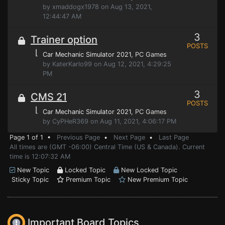
by xmaddogx1978 on Aug 13, 2021,
12:44:47 AM
3
Trainer option
POSTS
⌊
Car Mechanic Simulator 2021
, PC Games
by KaterKarlo99 on Aug 12, 2021, 4:29:25
PM
3
CMS 21
POSTS
⌊
Car Mechanic Simulator 2021
, PC Games
by CyPHeR369 on Aug 11, 2021, 4:06:17 PM
Page 1 of 1 •
Previous Page
•
Next Page
•
Last Page
All times are (GMT -06:00) Central Time (US & Canada). Current
time is 12:07:32 AM
New Topic
Locked Topic
New Locked Topic
Sticky Topic
Premium Topic
New Premium Topic
Important Board Topics