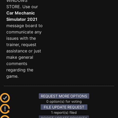
WINDOWS
STORE. Use our
Car Mechanic
Simulator 2021
message board to
communicate any
issues with the
trainer, request
assistance or just
make general
comments
regarding the
game.
REQUEST MORE OPTIONS
0 option(s) for voting
FILE UPDATE REQUEST
1 report(s) filed