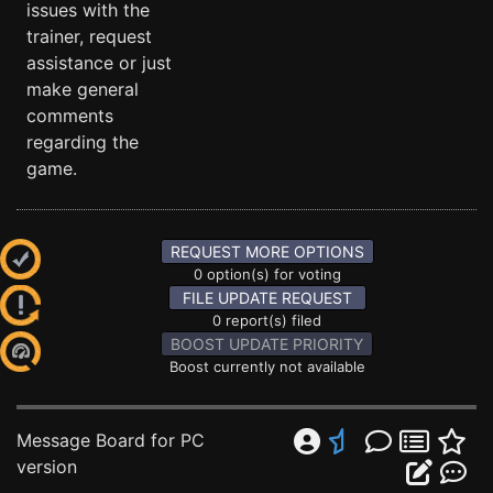
issues with the
trainer, request
assistance or just
make general
comments
regarding the
game.
REQUEST MORE OPTIONS
0 option(s) for voting
FILE UPDATE REQUEST
0 report(s) filed
BOOST UPDATE PRIORITY
Boost currently not available
Message Board for PC
version