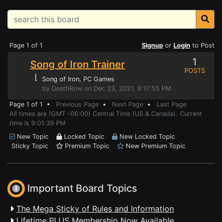
Page 1 of 1
Signup
or
Login
to Post
1
Song of Iron Trainer
POSTS
⌊
Song of Iron
, PC Games
by DeathRow on Dec 23, 2021, 9:17:55 PM
Page 1 of 1 •
Previous Page
•
Next Page
•
Last Page
All times are (GMT -06:00) Central Time (US & Canada). Current
time is 9:01:39 PM
New Topic
Locked Topic
New Locked Topic
Sticky Topic
Premium Topic
New Premium Topic
Important Board Topics
The Mega Sticky of Rules and Information
Lifetime PLUS Membership Now Available