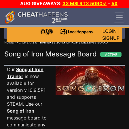
AUG GIVEAWAYS
:
3X MSI RTX 5090s!
-
5X
$1000 STEAM WALLET!
-
GOW E-DAY GAME-A-
DAY!
WANT EVEN MORE CH?
JOIN THE CLUB!
LOGIN
|
SIGNUP
HOME
/
PC CHEATS & TRAINERS
/
SONG OF IRON
/ MESSAGE BOARD
Song of Iron Message Board
Our
Song of Iron
Trainer
is now
available for
version v1.0.9.5P1
and supports
STEAM. Use our
Song of Iron
message board to
communicate any