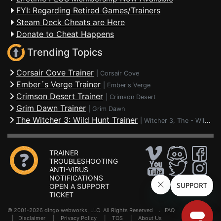
FYI: Regarding Retired Games/Trainers
Steam Deck Cheats are Here
Donate to Cheat Happens
Trending Topics
Corsair Cove Trainer
|
Corsair Cove
Ember´s Verge Trainer
|
Ember's Verge
Crimson Desert Trainer
|
Crimson Desert
Grim Dawn Trainer
|
Grim Dawn
The Witcher 3: Wild Hunt Trainer
|
Witcher 3, The - Wild Hunt
TRAINER
TROUBLESHOOTING
ANTI-VIRUS
NOTIFICATIONS
OPEN A SUPPORT
TICKET
© 2001-2026 dingo webworks, LLC All Rights Reserved .
FAQ
|
Disclaimer
|
Privacy Policy
|
TOS
|
About Us