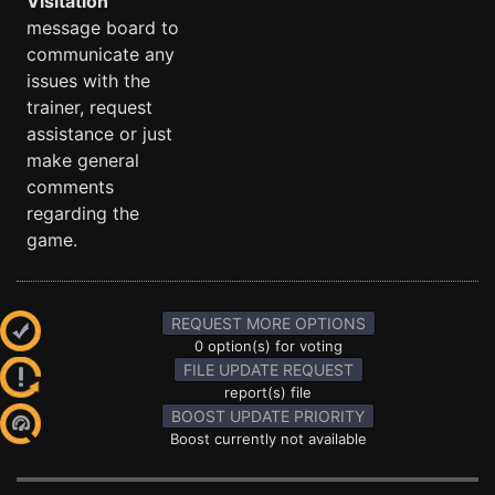
Visitation
message board to
communicate any
issues with the
trainer, request
assistance or just
make general
comments
regarding the
game.
REQUEST MORE OPTIONS
0 option(s) for voting
FILE UPDATE REQUEST
report(s) file
BOOST UPDATE PRIORITY
Boost currently not available