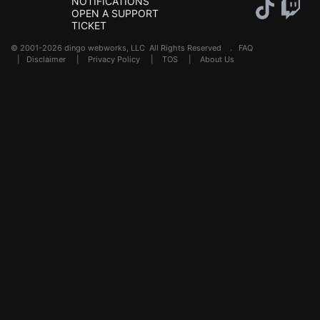
NOTIFICATIONS
OPEN A SUPPORT
TICKET
© 2001-2026 dingo webworks, LLC All Rights Reserved .
FAQ
|
Disclaimer
|
Privacy Policy
|
TOS
|
About Us