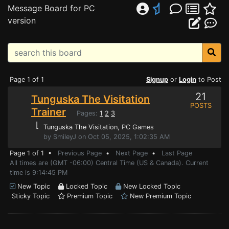
Message Board for PC
version
Page 1 of 1
Signup
or
Login
to Post
21
Tunguska The Visitation
POSTS
Trainer
Pages:
1
2
3
⌊
Tunguska The Visitation
, PC Games
by SmileyJ on Oct 05, 2025, 1:02:35 AM
Page 1 of 1 •
Previous Page
•
Next Page
•
Last Page
All times are (GMT -06:00) Central Time (US & Canada). Current
time is 9:14:45 PM
New Topic
Locked Topic
New Locked Topic
Sticky Topic
Premium Topic
New Premium Topic