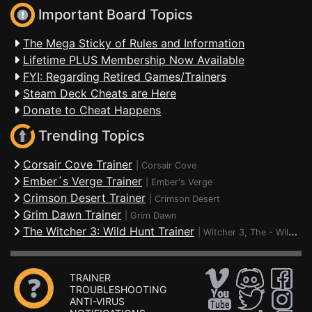
Important Board Topics
The Mega Sticky of Rules and Information
Lifetime PLUS Membership Now Available
FYI: Regarding Retired Games/Trainers
Steam Deck Cheats are Here
Donate to Cheat Happens
Trending Topics
Corsair Cove Trainer
|
Corsair Cove
Ember´s Verge Trainer
|
Ember's Verge
Crimson Desert Trainer
|
Crimson Desert
Grim Dawn Trainer
|
Grim Dawn
The Witcher 3: Wild Hunt Trainer
|
Witcher 3, The - Wild Hunt
TRAINER
TROUBLESHOOTING
ANTI-VIRUS