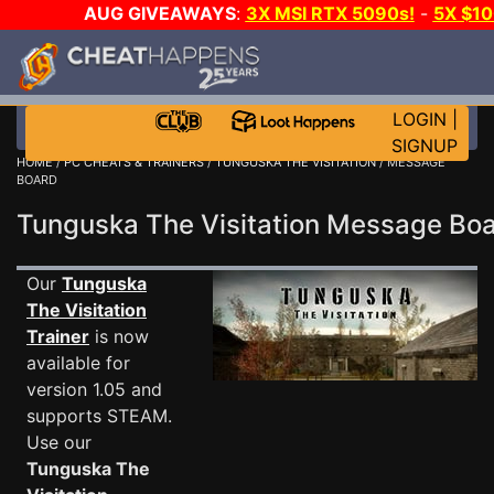
AUG GIVEAWAYS
:
3X MSI RTX 5090s!
-
5X $1
WALLET!
-
GOW E-DAY GAME-A-DAY!
WANT EVEN 
JOIN THE CLUB!
LOGIN
|
SIGNUP
HOME
/
PC CHEATS & TRAINERS
/
TUNGUSKA THE VISITATION
/ MESSAGE
BOARD
Tunguska The Visitation Message B
Our
Tunguska
The Visitation
Trainer
is now
available for
version 1.05 and
supports STEAM.
Use our
Tunguska The