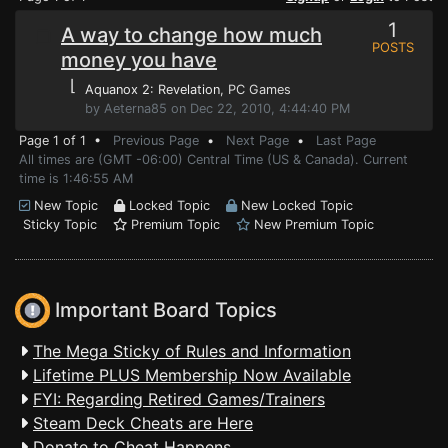
1
A way to change how much
POSTS
money you have
⌊
Aquanox 2: Revelation
, PC Games
by Aeterna85 on Dec 22, 2010, 4:44:40 PM
Page 1 of 1 •
Previous Page
•
Next Page
•
Last Page
All times are (GMT -06:00) Central Time (US & Canada). Current
time is 1:46:55 AM
New Topic
Locked Topic
New Locked Topic
Sticky Topic
Premium Topic
New Premium Topic
Important Board Topics
The Mega Sticky of Rules and Information
Lifetime PLUS Membership Now Available
FYI: Regarding Retired Games/Trainers
Steam Deck Cheats are Here
Donate to Cheat Happens