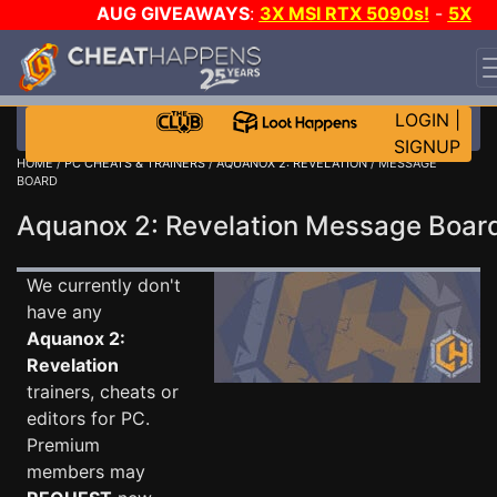
AUG GIVEAWAYS
:
3X MSI RTX 5090s!
-
5X
$1000 STEAM WALLET!
-
GOW E-DAY GAME-A-DAY!
WANT EVEN MORE CH?
JOIN THE CLUB!
LOGIN
|
SIGNUP
HOME
/
PC CHEATS & TRAINERS
/
AQUANOX 2: REVELATION
/ MESSAGE
BOARD
Aquanox 2: Revelation Message Boa
We currently don't
have any
Aquanox 2:
Revelation
trainers, cheats or
editors for PC.
Premium
members may