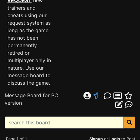
REQUEST
new
trainers and
cheats using our
request system as
long as the game
has not been
permanently
retired or
multiplayer only in
nature. Use our
message board to
discuss the game.
Message Board for PC
version
Page 1 of 1
Signup
or
Login
to Post