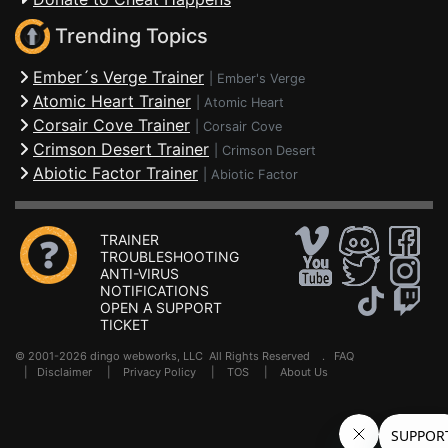
Trending Topics
Ember´s Verge Trainer
|
Ember's Verge
Atomic Heart Trainer
|
Atomic Heart
Corsair Cove Trainer
|
Corsair Cove
Crimson Desert Trainer
|
Crimson Desert
Abiotic Factor Trainer
|
Abiotic Factor
TRAINER
TROUBLESHOOTING
ANTI-VIRUS
NOTIFICATIONS
OPEN A SUPPORT
TICKET
© 2001-2026 dingo webworks, LLC All Rights Reserved .
FAQ
|
Disclaimer
|
Privacy Policy
|
TOS
|
About Us