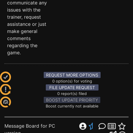
communicate any
issues with the
trainer, request
assistance or just
make general
comments
regarding the
game.
REQUEST MORE OPTIONS
0 option(s) for voting
FILE UPDATE REQUEST
0 report(s) filed
BOOST UPDATE PRIORITY
Boost currently not available
Message Board for PC