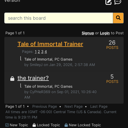
version
Page 1 of 1
Signup
or
Login
to Post
26
Tale of Immortal Trainer
POSTS
Pages:
1
2
3
4
⌊
Tale of Immortal
, PC Games
by SmileyJ on Jan 29, 2026, 2:57:38 AM
5
the trainer?
POSTS
⌊
Tale of Immortal
, PC Games
by CyPHeR369 on Sep 01, 2021, 10:26:40
AM
Page 1 of 1 •
Previous Page
•
Next Page
•
Last Page
All times are (GMT -06:00) Central Time (US & Canada). Current
time is 9:29:11 PM
New Topic
Locked Topic
New Locked Topic