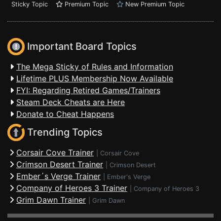
Sticky Topic
Premium Topic
New Premium Topic
Important Board Topics
The Mega Sticky of Rules and Information
Lifetime PLUS Membership Now Available
FYI: Regarding Retired Games/Trainers
Steam Deck Cheats are Here
Donate to Cheat Happens
Trending Topics
Corsair Cove Trainer
|
Corsair Cove
Crimson Desert Trainer
|
Crimson Desert
Ember´s Verge Trainer
|
Ember's Verge
Company of Heroes 3 Trainer
|
Company of Heroes 3
Grim Dawn Trainer
|
Grim Dawn