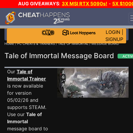
AUG GIVEAWAYS
:
3X MSI RTX 5090s!
-
5X $100
STEAM WALLET!
-
GOW E-DAY GAME-A-DAY!
WANT
EVEN MORE CH?
JOIN THE CLUB!
LOGIN
|
SIGNUP
HOME
/
PC CHEATS & TRAINERS
/
TALE OF IMMORTAL
/ MESSAGE BOARD
Tale of Immortal Message Board
Our
Tale of
Immortal Trainer
is now available
for version
05/02/26 and
supports STEAM.
Use our
Tale of
Immortal
message board to