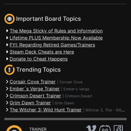
Important Board Topics
The Mega Sticky of Rules and Information
Lifetime PLUS Membership Now Available
FYI: Regarding Retired Games/Trainers
Steam Deck Cheats are Here
Donate to Cheat Happens
Trending Topics
Corsair Cove Trainer
|
Corsair Cove
Ember´s Verge Trainer
|
Ember's Verge
Crimson Desert Trainer
|
Crimson Desert
Grim Dawn Trainer
|
Grim Dawn
The Witcher 3: Wild Hunt Trainer
|
Witcher 3, The - Wild Hunt
TRAINER