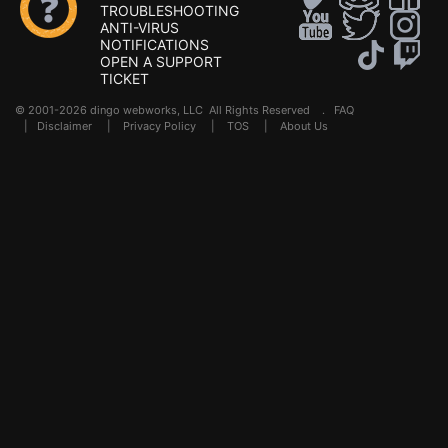
TROUBLESHOOTING
ANTI-VIRUS
NOTIFICATIONS
OPEN A SUPPORT
TICKET
© 2001-2026 dingo webworks, LLC All Rights Reserved .
FAQ
|
Disclaimer
|
Privacy Policy
|
TOS
|
About Us