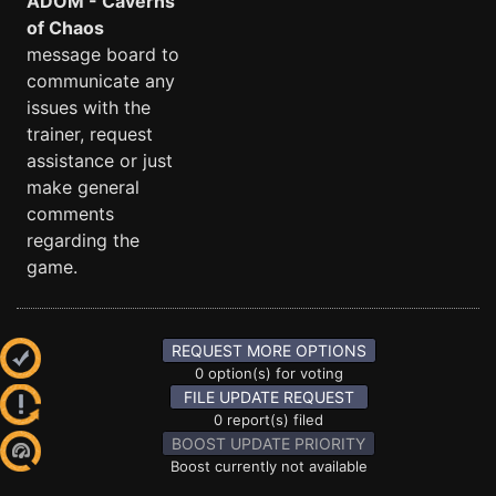
ADOM - Caverns
of Chaos
message board to
communicate any
issues with the
trainer, request
assistance or just
make general
comments
regarding the
game.
REQUEST MORE OPTIONS
0 option(s) for voting
FILE UPDATE REQUEST
0 report(s) filed
BOOST UPDATE PRIORITY
Boost currently not available