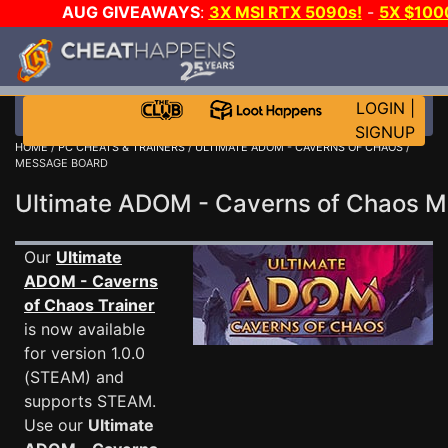
AUG GIVEAWAYS
:
3X MSI RTX 5090s!
-
5X $100
DAY GAME-A-DAY!
WANT EVEN MORE CH
LOGIN
|
SIGNUP
HOME
/
PC CHEATS & TRAINERS
/
ULTIMATE ADOM - CAVERNS OF CHAOS
/
MESSAGE BOARD
Ultimate ADOM - Caverns of Chaos 
Our
Ultimate
ADOM - Caverns
of Chaos Trainer
is now available
for version 1.0.0
(STEAM) and
supports STEAM.
Use our
Ultimate