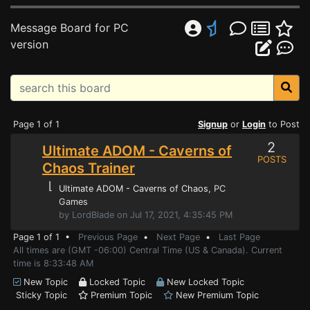
Message Board for PC
version
Page 1 of 1
Signup
or
Login
to Post
2
Ultimate ADOM - Caverns of
POSTS
Chaos Trainer
⌊
Ultimate ADOM - Caverns of Chaos
, PC
Games
by LordBlade on Jul 17, 2021, 4:35:45 PM
Page 1 of 1 •
Previous Page
•
Next Page
•
Last Page
All times are (GMT -06:00) Central Time (US & Canada). Current
time is 8:33:48 AM
New Topic
Locked Topic
New Locked Topic
Sticky Topic
Premium Topic
New Premium Topic