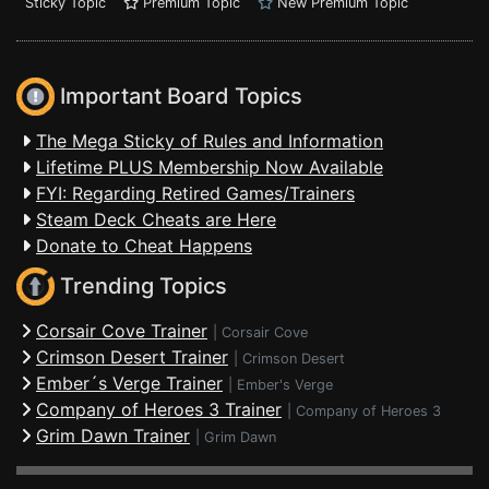
Sticky Topic
Premium Topic
New Premium Topic
Important Board Topics
The Mega Sticky of Rules and Information
Lifetime PLUS Membership Now Available
FYI: Regarding Retired Games/Trainers
Steam Deck Cheats are Here
Donate to Cheat Happens
Trending Topics
Corsair Cove Trainer
|
Corsair Cove
Crimson Desert Trainer
|
Crimson Desert
Ember´s Verge Trainer
|
Ember's Verge
Company of Heroes 3 Trainer
|
Company of Heroes 3
Grim Dawn Trainer
|
Grim Dawn