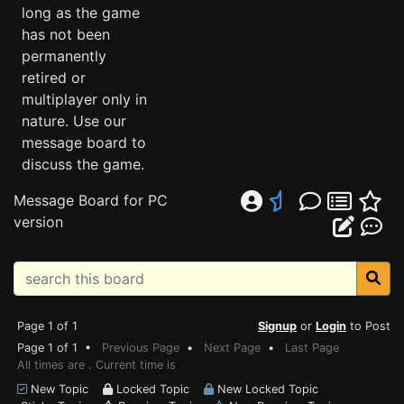
long as the game
has not been
permanently
retired or
multiplayer only in
nature. Use our
message board to
discuss the game.
Message Board for PC
version
Page 1 of 1
Signup
or
Login
to Post
Page 1 of 1 •
Previous Page
•
Next Page
•
Last Page
All times are . Current time is
New Topic
Locked Topic
New Locked Topic