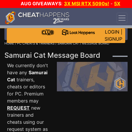
AUG GIVEAWAYS
:
3X MSI RTX 5090s!
-
5X
$1000 STEAM WALLET!
-
GOW E-DAY GAME-A-
DAY!
WANT EVEN MORE CH?
JOIN THE CLUB!
LOGIN
|
SIGNUP
HOME
/
PC CHEATS & TRAINERS
/
SAMURAI CAT
/ MESSAGE BOARD
Samurai Cat Message Board
We currently don't
have any
Samurai
Cat
trainers,
cheats or editors
for PC. Premium
members may
REQUEST
new
trainers and
cheats using our
request system as