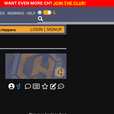
WANT EVEN MORE CH?
JOIN THE CLUB!
RDS
REWARDS
HELP
LOGIN
|
SIGNUP