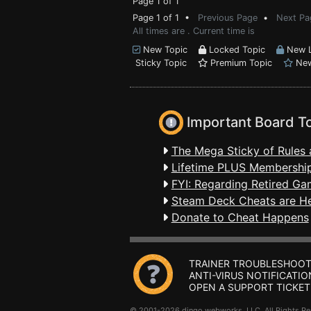
Page 1 of 1
Page 1 of 1 •
Previous Page
•
Next Pa
All times are . Current time is
New Topic
Locked Topic
New L
Sticky Topic
Premium Topic
New
Important Board T
The Mega Sticky of Rules 
Lifetime PLUS Membership
FYI: Regarding Retired Ga
Steam Deck Cheats are H
Donate to Cheat Happens
TRAINER TROUBLESHOOT
ANTI-VIRUS NOTIFICATIO
OPEN A SUPPORT TICKET
© 2001-2026 dingo webworks, LLC All Rights 