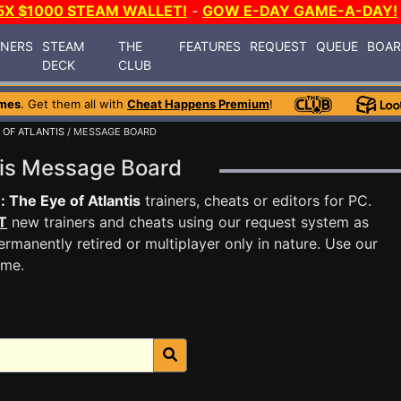
5X $1000 STEAM WALLET!
-
GOW E-DAY GAME-A-DAY!
INERS
STEAM
THE
FEATURES
REQUEST
QUEUE
BOA
DECK
CLUB
mes
. Get them all with
Cheat Happens Premium
!
 OF ATLANTIS
/ MESSAGE BOARD
ntis Message Board
: The Eye of Atlantis
trainers, cheats or editors for PC.
T
new trainers and cheats using our request system as
rmanently retired or multiplayer only in nature. Use our
ame.