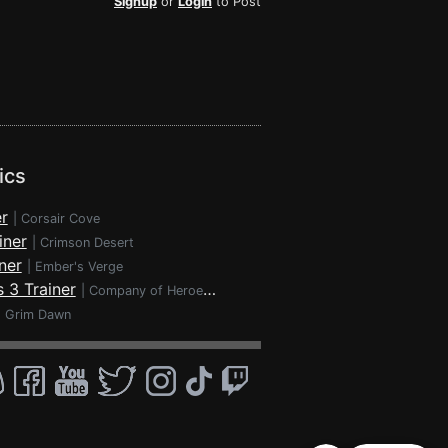
Signup
or
Login
to Post
ics
r
|
Corsair Cove
iner
|
Crimson Desert
ner
|
Ember's Verge
 3 Trainer
|
Company of Heroes 3
|
Grim Dawn