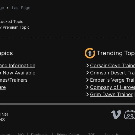
ge
•
Last Page
ocked Topic
 Premium Topic
opics
Trending Top
and Information
Corsair Cove Traine
 Now Available
Crimson Desert Tra
mes/Trainers
Ember´s Verge Trai
ere
Company of Heroes
Grim Dawn Trainer
ING
NS
Reserved .
FAQ
|
Disclaimer
|
Privacy Policy
|
TOS
|
About Us