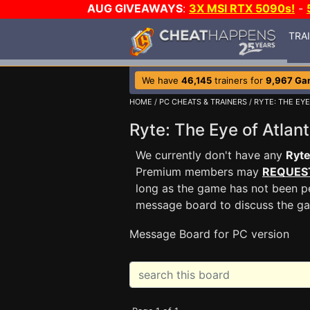
AUG GIVEAWAYS
:
3X MSI RTX 5090s!
-
TRA
We have
46,145
trainers for
9,967 Ga
HOME
/
PC CHEATS & TRAINERS
/
RYTE: THE EYE
Ryte: The Eye of Atla
We currently don't have any
Ryte
Premium members may
REQUES
long as the game has not been pe
message board to discuss the g
Message Board for PC version