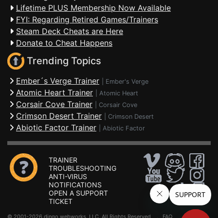
Lifetime PLUS Membership Now Available
FYI: Regarding Retired Games/Trainers
Steam Deck Cheats are Here
Donate to Cheat Happens
Trending Topics
Ember´s Verge Trainer
|
Ember's Verge
Atomic Heart Trainer
|
Atomic Heart
Corsair Cove Trainer
|
Corsair Cove
Crimson Desert Trainer
|
Crimson Desert
Abiotic Factor Trainer
|
Abiotic Factor
TRAINER
TROUBLESHOOTING
ANTI-VIRUS
NOTIFICATIONS
OPEN A SUPPORT
TICKET
© 2001-2026 dingo webworks, LLC All Rights Reserved .
FAQ