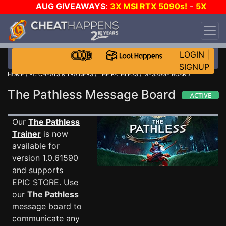
AUG GIVEAWAYS
:
3X MSI RTX 5090s!
-
5X
$1000 STEAM WALLET!
-
GOW E-DAY GAME-A-
DAY!
WANT EVEN MORE CH?
JOIN THE CLUB!
LOGIN
|
SIGNUP
HOME
/
PC CHEATS & TRAINERS
/
THE PATHLESS
/ MESSAGE BOARD
The Pathless Message Board
Our
The Pathless
Trainer
is now
available for
version 1.0.61590
and supports
EPIC STORE. Use
our
The Pathless
message board to
communicate any