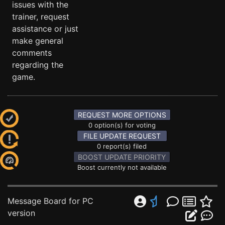
issues with the
trainer, request
assistance or just
make general
comments
regarding the
game.
REQUEST MORE OPTIONS
0 option(s) for voting
FILE UPDATE REQUEST
0 report(s) filed
BOOST UPDATE PRIORITY
Boost currently not available
Message Board for PC
version