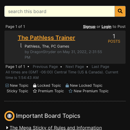
Page 1 of 1
Signup
or
Login
to Post
1
The Pathless Trainer
POSTS
⌊
Pathless, The
, PC Games
by DragonStryder on May 31, 2022, 2:31:55
PM
Page 1 of 1 •
Previous Page
•
Next Page
•
Last Page
All times are (GMT -06:00) Central Time (US & Canada). Current
time is 1:54:43 AM
New Topic
Locked Topic
New Locked Topic
Sticky Topic
Premium Topic
New Premium Topic
Important Board Topics
The Mega Sticky of Rules and Information