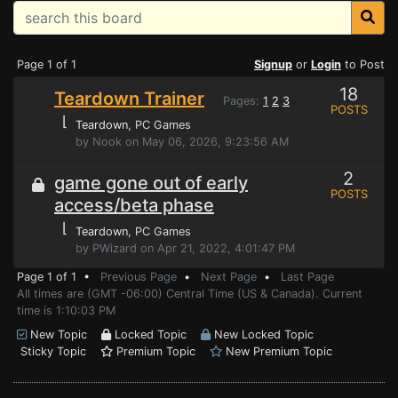
Page 1 of 1
Signup
or
Login
to Post
18
Teardown Trainer
Pages:
1
2
3
POSTS
⌊
Teardown
, PC Games
by Nook on May 06, 2026, 9:23:56 AM
2
game gone out of early
POSTS
access/beta phase
⌊
Teardown
, PC Games
by PWizard on Apr 21, 2022, 4:01:47 PM
Page 1 of 1 •
Previous Page
•
Next Page
•
Last Page
All times are (GMT -06:00) Central Time (US & Canada). Current
time is 1:10:03 PM
New Topic
Locked Topic
New Locked Topic
Sticky Topic
Premium Topic
New Premium Topic