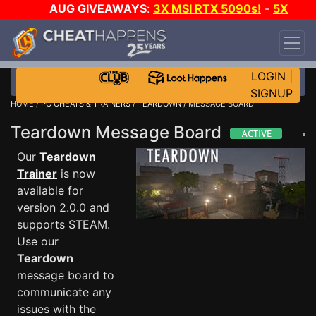
AUG GIVEAWAYS
:
3X MSI RTX 5090s!
-
5X
$1000 STEAM WALLET!
-
GOW E-DAY GAME-A-
DAY!
WANT EVEN MORE CH?
JOIN THE CLUB!
LOGIN
|
SIGNUP
HOME
/
PC CHEATS & TRAINERS
/
TEARDOWN
/ MESSAGE BOARD
Teardown Message Board
Our
Teardown
Trainer
is now
available for
version 2.0.0 and
supports STEAM.
Use our
Teardown
message board to
communicate any
issues with the