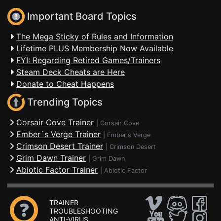
Important Board Topics
The Mega Sticky of Rules and Information
Lifetime PLUS Membership Now Available
FYI: Regarding Retired Games/Trainers
Steam Deck Cheats are Here
Donate to Cheat Happens
Trending Topics
Corsair Cove Trainer
|
Corsair Cove
Ember´s Verge Trainer
|
Ember's Verge
Crimson Desert Trainer
|
Crimson Desert
Grim Dawn Trainer
|
Grim Dawn
Abiotic Factor Trainer
|
Abiotic Factor
TRAINER
TROUBLESHOOTING
ANTI-VIRUS