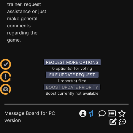
trainer, request
assistance or just
make general
comments
regarding the
game.
REQUEST MORE OPTIONS
0 option(s) for voting
FILE UPDATE REQUEST
1 report(s) filed
BOOST UPDATE PRIORITY
Boost currently not available
Message Board for PC
version