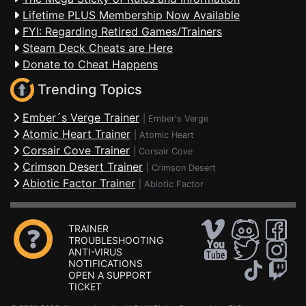
Lifetime PLUS Membership Now Available
FYI: Regarding Retired Games/Trainers
Steam Deck Cheats are Here
Donate to Cheat Happens
Trending Topics
Ember´s Verge Trainer
|
Ember's Verge
Atomic Heart Trainer
|
Atomic Heart
Corsair Cove Trainer
|
Corsair Cove
Crimson Desert Trainer
|
Crimson Desert
Abiotic Factor Trainer
|
Abiotic Factor
TRAINER
TROUBLESHOOTING
ANTI-VIRUS
NOTIFICATIONS
OPEN A SUPPORT
TICKET