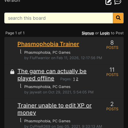
version
Page 1 of 1
Signup
or
Login
to Post
8
Phasmophobia Trainer
POSTS
⌊
Phasmophobia
, PC Games
by Fluffwarrior on Feb 11, 2026, 12:17:56 PM
11
The game can actually be
POSTS
played offline
Pages:
1
2
⌊
Phasmophobia
, PC Games
by jaywalt on Oct 29, 2021, 5:54:05 PM
2
Trainer unable to edit XP or
POSTS
money
⌊
Phasmophobia
, PC Games
by CyPHeR369 on Sep 05, 2021, 9:33:13 AM