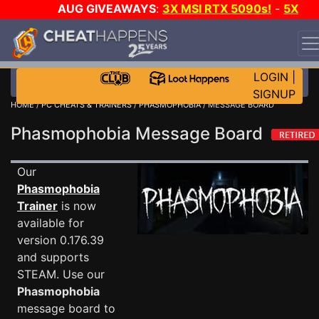
AUG GIVEAWAYS
:
3X MSI RTX 5090s!
-
5X
$1000 STEAM WALLET!
-
GOW E-DAY GAME-A-DAY!
WANT EVEN MORE CH?
JOIN THE CLUB!
LOGIN
|
SIGNUP
HOME
/
PC CHEATS & TRAINERS
/
PHASMOPHOBIA
/ MESSAGE BOARD
Phasmophobia Message Board
Our
Phasmophobia
Trainer
is now
available for
version 0.176.39
and supports
STEAM. Use our
Phasmophobia
message board to