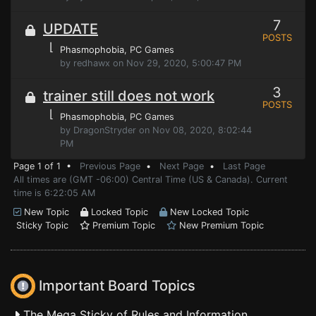
7
UPDATE
POSTS
⌊
Phasmophobia
, PC Games
by redhawx on Nov 29, 2020, 5:00:47 PM
3
trainer still does not work
POSTS
⌊
Phasmophobia
, PC Games
by DragonStryder on Nov 08, 2020, 8:02:44
PM
Page 1 of 1 •
Previous Page
•
Next Page
•
Last Page
All times are (GMT -06:00) Central Time (US & Canada). Current
time is 6:22:05 AM
New Topic
Locked Topic
New Locked Topic
Sticky Topic
Premium Topic
New Premium Topic
Important Board Topics
The Mega Sticky of Rules and Information