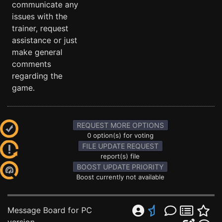
communicate any
issues with the
trainer, request
assistance or just
make general
comments
regarding the
game.
REQUEST MORE OPTIONS
0 option(s) for voting
FILE UPDATE REQUEST
report(s) file
BOOST UPDATE PRIORITY
Boost currently not available
Message Board for PC