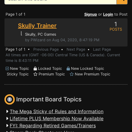
Page 1 of 1
Signup
or
Login
to Post
1
Skully Trainer
POSTS
⌊
Skully
, PC Games
by PWizard on Aug 04, 2020, 8:47:19 PM
Page 1 of 1 •
Previous Page
•
Next Page
•
Last Page
All times are (GMT -06:00) Central Time (US & Canada). Current
time is 8:43:11 PM
New Topic
Locked Topic
New Locked Topic
Sticky Topic
Premium Topic
New Premium Topic
Important Board Topics
The Mega Sticky of Rules and Information
Lifetime PLUS Membership Now Available
FYI: Regarding Retired Games/Trainers