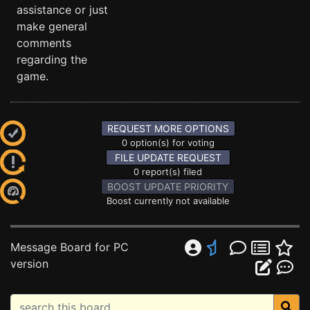
assistance or just
make general
comments
regarding the
game.
REQUEST MORE OPTIONS
0 option(s) for voting
FILE UPDATE REQUEST
0 report(s) filed
BOOST UPDATE PRIORITY
Boost currently not available
Message Board for PC
version