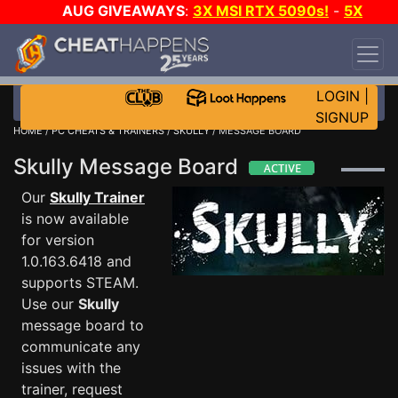
AUG GIVEAWAYS
:
3X MSI RTX 5090s!
-
5X
$1000 STEAM WALLET!
-
GOW E-DAY GAME-A-
DAY!
WANT EVEN MORE CH?
JOIN THE CLUB!
LOGIN
|
SIGNUP
HOME
/
PC CHEATS & TRAINERS
/
SKULLY
/ MESSAGE BOARD
Skully Message Board
Our
Skully Trainer
is now available
for version
1.0.163.6418 and
supports STEAM.
Use our
Skully
message board to
communicate any
issues with the
trainer, request