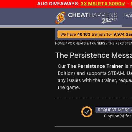
AUG GIVEAWAYS
:
3X MSI RTX 5090s!
-
TRA
We have
46,163
trainers for
9,974 Ga
HOME
/
PC CHEATS & TRAINERS
/
THE PERSISTE
The Persistence Mes
Our
The Persistence Trainer
is 
Edition) and supports STEAM. U
any issues with the trainer, req
the game.
REQUEST MORE 
0 option(s) for