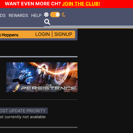
WANT EVEN MORE CH?
JOIN THE CLUB!
RDS
REWARDS
HELP
LOGIN
|
SIGNUP
OST UPDATE PRIORITY
st currently not available