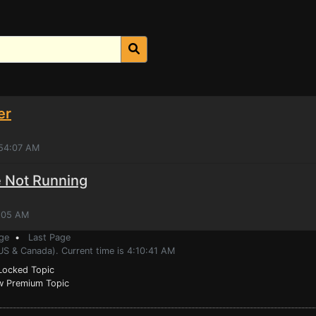
er
:54:07 AM
 Not Running
4:05 AM
ge
•
Last Page
US & Canada). Current time is 4:10:41 AM
ocked Topic
 Premium Topic