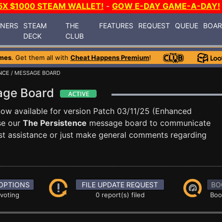
5X $1000 STEAM WALLET!
-
GOW E-DAY GAME-A-DAY!
INERS
STEAM
THE
FEATURES
REQUEST
QUEUE
BOA
DECK
CLUB
mes
. Get them all with
Cheat Happens Premium
!
NCE
/ MESSAGE BOARD
sage Board
now available for version Patch 03/11/25 (Enhanced
se our
The Persistence
message board to communicate
uest assistance or just make general comments regarding
OPTIONS
FILE UPDATE REQUEST
BO
 voting
0 report(s) filed
Boo