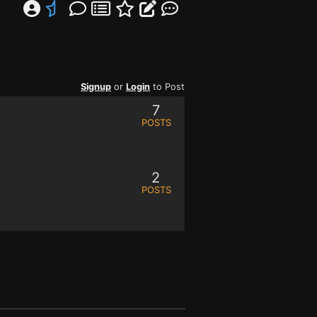
Signup
or
Login
to Post
7
POSTS
2
POSTS