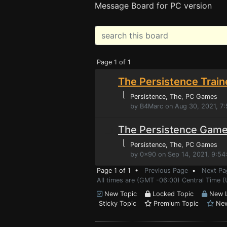
Message Board for PC version
Page 1 of 1
The Persistence Train
⌊
Persistence, The
, PC Games
by B4Marc on Aug 30, 2021, 7
The Persistence Game
⌊
Persistence, The
, PC Games
by 0x90 on Sep 14, 2021, 9:5
Page 1 of 1 •
Previous Page
•
Next Pa
All times are (GMT -06:00) Central Time (
New Topic
Locked Topic
New L
Sticky Topic
Premium Topic
New