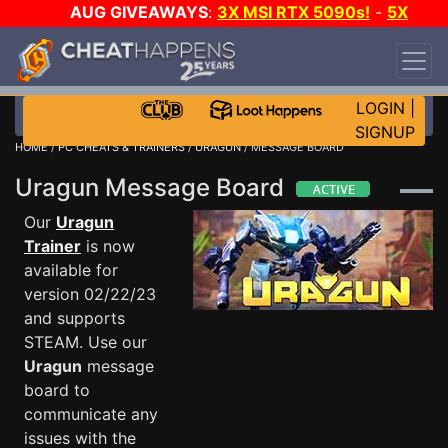
AUG GIVEAWAYS
:
3X MSI RTX 5090s!
-
5X
$1000 STEAM WALLET!
-
GOW E-DAY GAME-A-
DAY!
WANT EVEN MORE CH?
JOIN THE CLUB!
LOGIN
|
SIGNUP
HOME
/
PC CHEATS & TRAINERS
/
URAGUN
/ MESSAGE BOARD
Uragun Message Board
Our
Uragun
Trainer
is now
available for
version 02/22/23
and supports
STEAM. Use our
Uragun
message
board to
communicate any
issues with the