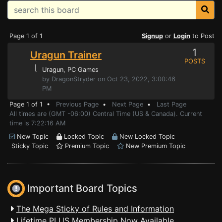
Page 1 of 1
Signup
or
Login
to Post
1
Uragun Trainer
POSTS
⌊
Uragun
, PC Games
by DragonStryder on Oct 23, 2022, 3:00:46
PM
Page 1 of 1 •
Previous Page
•
Next Page
•
Last Page
All times are (GMT -06:00) Central Time (US & Canada). Current
time is 7:22:16 AM
New Topic
Locked Topic
New Locked Topic
Sticky Topic
Premium Topic
New Premium Topic
Important Board Topics
The Mega Sticky of Rules and Information
Lifetime PLUS Membership Now Available