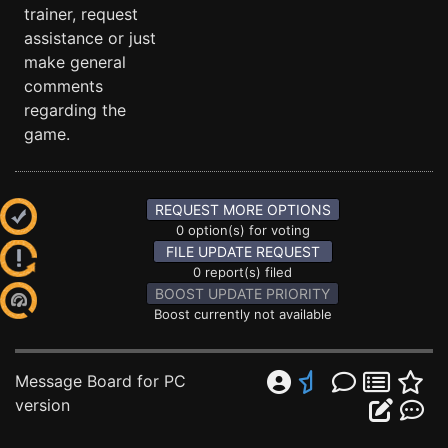
trainer, request
assistance or just
make general
comments
regarding the
game.
REQUEST MORE OPTIONS
0 option(s) for voting
FILE UPDATE REQUEST
0 report(s) filed
BOOST UPDATE PRIORITY
Boost currently not available
Message Board for PC
version