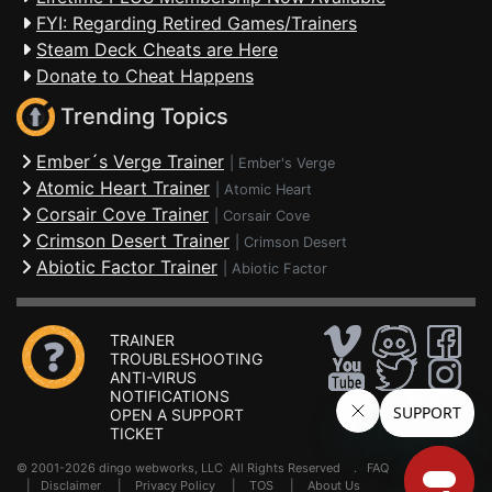
FYI: Regarding Retired Games/Trainers
Steam Deck Cheats are Here
Donate to Cheat Happens
Trending Topics
Ember´s Verge Trainer
|
Ember's Verge
Atomic Heart Trainer
|
Atomic Heart
Corsair Cove Trainer
|
Corsair Cove
Crimson Desert Trainer
|
Crimson Desert
Abiotic Factor Trainer
|
Abiotic Factor
TRAINER
TROUBLESHOOTING
ANTI-VIRUS
NOTIFICATIONS
OPEN A SUPPORT
TICKET
© 2001-2026 dingo webworks, LLC All Rights Reserved .
FAQ
|
Disclaimer
|
Privacy Policy
|
TOS
|
About Us