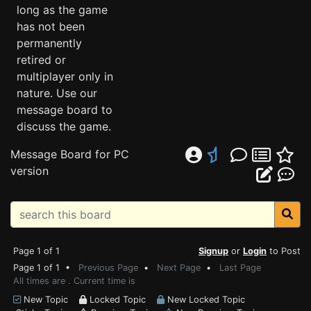
long as the game
has not been
permanently
retired or
multiplayer only in
nature. Use our
message board to
discuss the game.
Message Board for PC
version
Page 1 of 1
Signup
or
Login
to Post
Page 1 of 1 •
Previous Page
•
Next Page
•
Last Page
All times are . Current time is
New Topic
Locked Topic
New Locked Topic