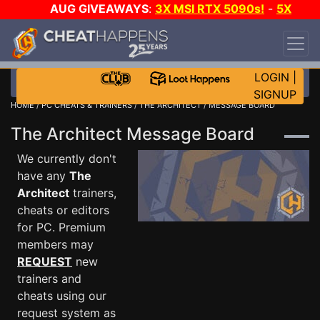
AUG GIVEAWAYS
:
3X MSI RTX 5090s!
-
5X
$1000 STEAM WALLET!
-
GOW E-DAY GAME-A-
DAY!
WANT EVEN MORE CH?
JOIN THE CLUB!
LOGIN
|
SIGNUP
HOME
/
PC CHEATS & TRAINERS
/
THE ARCHITECT
/ MESSAGE BOARD
The Architect Message Board
We currently don't
have any
The
Architect
trainers,
cheats or editors
for PC. Premium
members may
REQUEST
new
trainers and
cheats using our
request system as