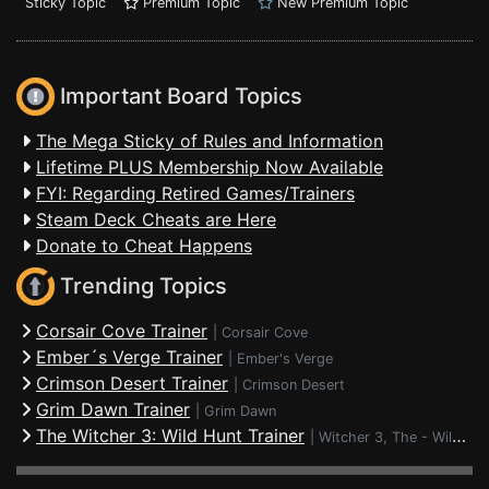
Sticky Topic
Premium Topic
New Premium Topic
Important Board Topics
The Mega Sticky of Rules and Information
Lifetime PLUS Membership Now Available
FYI: Regarding Retired Games/Trainers
Steam Deck Cheats are Here
Donate to Cheat Happens
Trending Topics
Corsair Cove Trainer
|
Corsair Cove
Ember´s Verge Trainer
|
Ember's Verge
Crimson Desert Trainer
|
Crimson Desert
Grim Dawn Trainer
|
Grim Dawn
The Witcher 3: Wild Hunt Trainer
|
Witcher 3, The - Wild Hunt