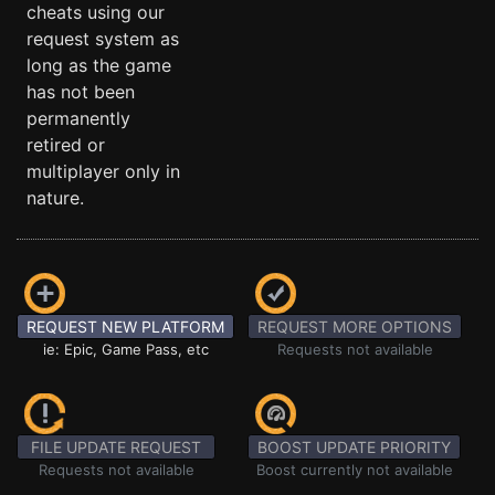
cheats using our
request system as
long as the game
has not been
permanently
retired or
multiplayer only in
nature.
REQUEST NEW PLATFORM
REQUEST MORE OPTIONS
ie: Epic, Game Pass, etc
Requests not available
FILE UPDATE REQUEST
BOOST UPDATE PRIORITY
Requests not available
Boost currently not available