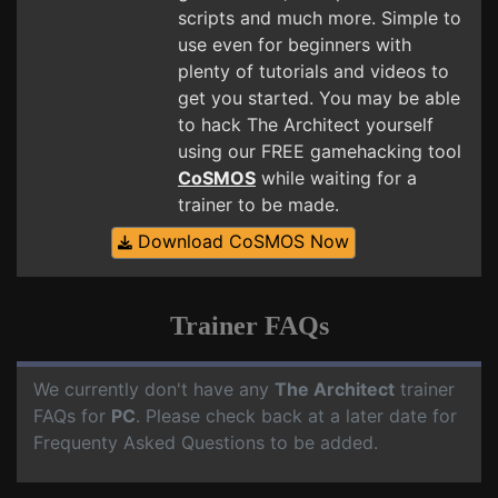
scripts and much more. Simple to
use even for beginners with
plenty of tutorials and videos to
get you started. You may be able
to hack The Architect yourself
using our FREE gamehacking tool
CoSMOS
while waiting for a
trainer to be made.
Download CoSMOS Now
Trainer FAQs
We currently don't have any
The Architect
trainer
FAQs for
PC
. Please check back at a later date for
Frequenty Asked Questions to be added.