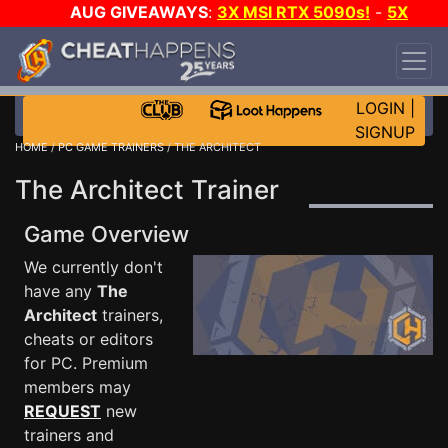
AUG GIVEAWAYS
:
3X MSI RTX 5090s!
-
5X
$1000 STEAM WALLET!
-
GOW E-DAY GAME-A-
DAY!
WANT EVEN MORE CH?
JOIN THE CLUB!
LOGIN
|
SIGNUP
HOME
/
PC GAME TRAINERS
/ THE ARCHITECT
The Architect Trainer
Game Overview
We currently don't
have any
The
Architect
trainers,
cheats or editors
for PC. Premium
members may
REQUEST
new
trainers and