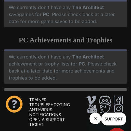
We currently don't have any
The Architect
savegames for
PC
. Please check back at a later
date for more game saves to be added.
PC Achievements and Trophies
We currently don't have any
The Architect
achievement or trophy lists for
PC
. Please check
back at a later date for more achievements and
trophies to be added.
TRAINER
TROUBLESHOOTING
ANTI-VIRUS
NOTIFICATIONS
OPEN A SUPPORT
TICKET