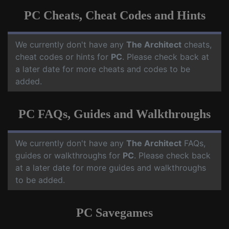
PC Cheats, Cheat Codes and Hints
We currently don't have any
The Architect
cheats,
cheat codes or hints for
PC
. Please check back at
a later date for more cheats and codes to be
added.
PC FAQs, Guides and Walkthroughs
We currently don't have any
The Architect
FAQs,
guides or walkthroughs for
PC
. Please check back
at a later date for more guides and walkthroughs
to be added.
PC Savegames