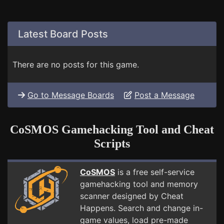
Latest Board Posts
There are no posts for this game.
Go to Message Boards
Post a Message
CoSMOS Gamehacking Tool and Cheat
Scripts
CoSMOS
is a free self-service
gamehacking tool and memory
scanner designed by Cheat
Happens. Search and change in-
game values, load pre-made