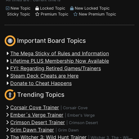
New Topic
Locked Topic
New Locked Topic
Sticky Topic
Premium Topic
New Premium Topic
Important Board Topics
The Mega Sticky of Rules and Information
Lifetime PLUS Membership Now Available
FYI: Regarding Retired Games/Trainers
Steam Deck Cheats are Here
Donate to Cheat Happens
Trending Topics
Corsair Cove Trainer
|
Corsair Cove
Ember´s Verge Trainer
|
Ember's Verge
Crimson Desert Trainer
|
Crimson Desert
Grim Dawn Trainer
|
Grim Dawn
The Witcher 3: Wild Hunt Trainer
|
Witcher 3, The - Wild Hunt