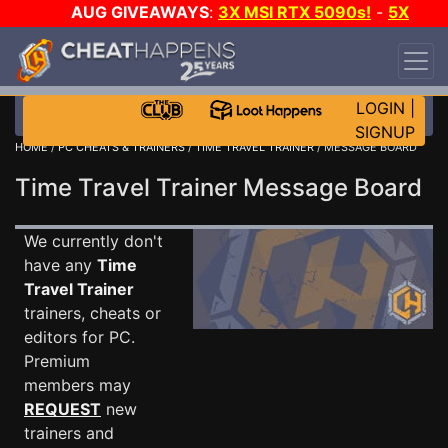
AUG GIVEAWAYS
:
3X MSI RTX 5090s!
-
5X
$1000 STEAM WALLET!
-
GOW E-DAY GAME-A-
DAY!
WANT EVEN MORE CH?
JOIN THE CLUB!
LOGIN
|
SIGNUP
HOME
/
PC CHEATS & TRAINERS
/
TIME TRAVEL TRAINER
/ MESSAGE BOARD
Time Travel Trainer Message Board
We currently don't
have any
Time
Travel Trainer
trainers, cheats or
editors for PC.
Premium
members may
REQUEST
new
trainers and