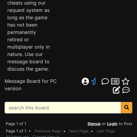
cheats using our
request system as
long as the game
has not been
permanently
retired or
multiplayer only in
nature. Use our
message board to
discuss the game.
Message Board for PC
version
Page 1 of 1
Signup
or
Login
to Post
Page 1 of 1 •
Previous Page
•
Next Page
•
Last Page
All times are . Current time is