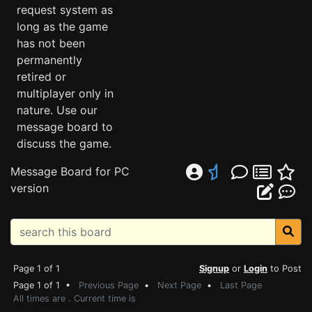
request system as
long as the game
has not been
permanently
retired or
multiplayer only in
nature. Use our
message board to
discuss the game.
Message Board for PC
version
Page 1 of 1
Signup
or
Login
to Post
Page 1 of 1 •
Previous Page
•
Next Page
•
Last Page
All times are . Current time is