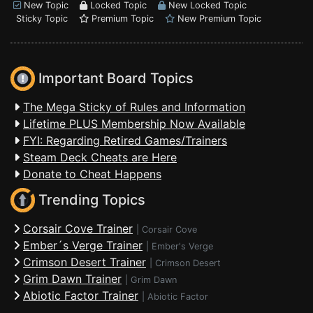
New Topic
Locked Topic
New Locked Topic
Sticky Topic
Premium Topic
New Premium Topic
Important Board Topics
The Mega Sticky of Rules and Information
Lifetime PLUS Membership Now Available
FYI: Regarding Retired Games/Trainers
Steam Deck Cheats are Here
Donate to Cheat Happens
Trending Topics
Corsair Cove Trainer
|
Corsair Cove
Ember´s Verge Trainer
|
Ember's Verge
Crimson Desert Trainer
|
Crimson Desert
Grim Dawn Trainer
|
Grim Dawn
Abiotic Factor Trainer
|
Abiotic Factor