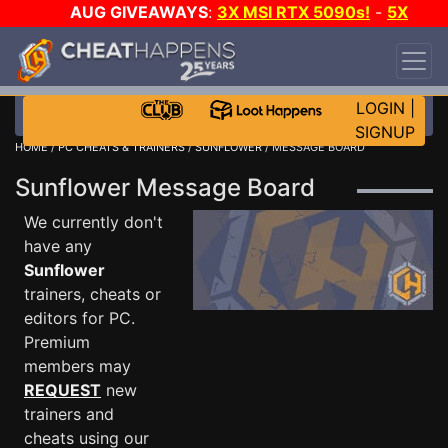
AUG GIVEAWAYS
:
3X MSI RTX 5090s!
-
5X
$1000 STEAM WALLET!
-
GOW E-DAY GAME-A-
DAY!
WANT EVEN MORE CH?
JOIN THE CLUB!
LOGIN
|
SIGNUP
HOME
/
PC CHEATS & TRAINERS
/
SUNFLOWER
/ MESSAGE BOARD
Sunflower Message Board
We currently don't
have any
Sunflower
trainers, cheats or
editors for PC.
Premium
members may
REQUEST
new
trainers and
cheats using our