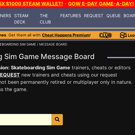
5X $1000 STEAM WALLET!
-
GOW E-DAY GAME-A-DAY!
INERS
STEAM
THE
FEATURES
REQUEST
QUEUE
BOA
DECK
CLUB
mes
. Get them all with
Cheat Happens Premium
!
TEBOARDING SIM GAME
/ MESSAGE BOARD
ng Sim Game Message Board
ion: Skateboarding Sim Game
trainers, cheats or editors
EQUEST
new trainers and cheats using our request
ot been permanently retired or multiplayer only in nature.
ss the game.