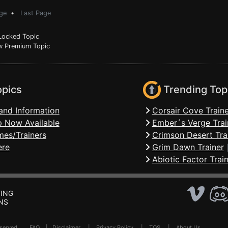
ge
•
Last Page
ocked Topic
 Premium Topic
opics
Trending Top
and Information
Corsair Cove Traine
 Now Available
Ember´s Verge Trai
mes/Trainers
Crimson Desert Tra
ere
Grim Dawn Trainer
Abiotic Factor Trai
ING
NS
Reserved .
FAQ
|
Disclaimer
|
Privacy Policy
|
TOS
|
About Us