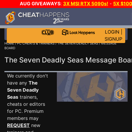
AUG GIVEAWAYS
:
3X MSI RTX 5090s!
-
5X $10
STEAM WALLET!
-
GOW E-DAY GAME-A-DAY!
WAN
EVEN MORE CH?
JOIN THE CLUB!
LOGIN
|
SIGNUP
HOME
/
PC CHEATS & TRAINERS
/
THE SEVEN DEADLY SEAS
/ MESSAGE
BOARD
The Seven Deadly Seas Message Bo
We currently don't
have any
The
Seven Deadly
Seas
trainers,
cheats or editors
for PC. Premium
members may
REQUEST
new