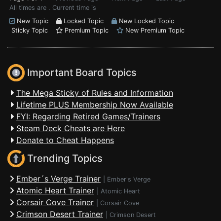
All times are . Current time is
New Topic
Locked Topic
New Locked Topic
Sticky Topic
Premium Topic
New Premium Topic
Important Board Topics
The Mega Sticky of Rules and Information
Lifetime PLUS Membership Now Available
FYI: Regarding Retired Games/Trainers
Steam Deck Cheats are Here
Donate to Cheat Happens
Trending Topics
Ember´s Verge Trainer
|
Ember's Verge
Atomic Heart Trainer
|
Atomic Heart
Corsair Cove Trainer
|
Corsair Cove
Crimson Desert Trainer
|
Crimson Desert