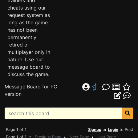
trainers and
cheats using our
request system as
long as the game
has not been
permanently
retired or
multiplayer only in
nature. Use our
message board to
discuss the game.
Message Board for PC
version
Page 1 of 1
Signup
or
Login
to Post
Page 1 of 1 •
Previous Page
•
Next Page
•
Last Page