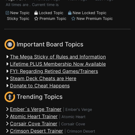
All times are . Current time is
New Topic
Locked Topic
New Locked Topic
Sticky Topic
Premium Topic
New Premium Topic
Important Board Topics
The Mega Sticky of Rules and Information
Lifetime PLUS Membership Now Available
FYI: Regarding Retired Games/Trainers
Steam Deck Cheats are Here
Donate to Cheat Happens
Trending Topics
Ember´s Verge Trainer
|
Ember's Verge
Atomic Heart Trainer
|
Atomic Heart
Corsair Cove Trainer
|
Corsair Cove
Crimson Desert Trainer
|
Crimson Desert