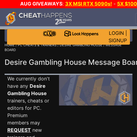
AUG GIVEAWAYS
:
3X MSI RTX 5090s!
-
5X $10
STEAM WALLET!
-
GOW E-DAY GAME-A-DAY!
WAN
EVEN MORE CH?
JOIN THE CLUB!
LOGIN
|
SIGNUP
HOME
/
PC CHEATS & TRAINERS
/
DESIRE GAMBLING HOUSE
/ MESSAGE
BOARD
Desire Gambling House Message Bo
We currently don't
have any
Desire
Gambling House
trainers, cheats or
editors for PC.
Premium
members may
REQUEST
new