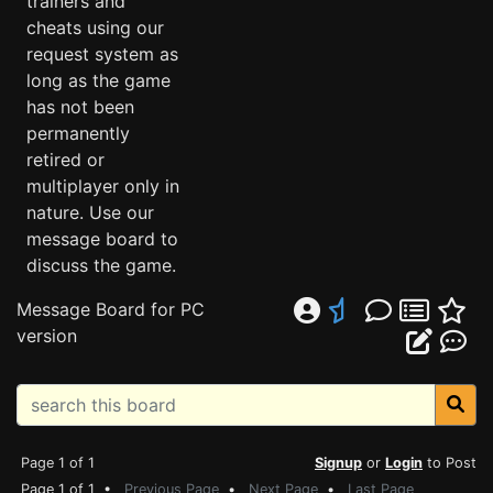
trainers and
cheats using our
request system as
long as the game
has not been
permanently
retired or
multiplayer only in
nature. Use our
message board to
discuss the game.
Message Board for PC
version
Page 1 of 1
Signup
or
Login
to Post
Page 1 of 1 •
Previous Page
•
Next Page
•
Last Page