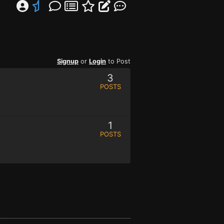
Signup
or
Login
to Post
3
POSTS
1
POSTS