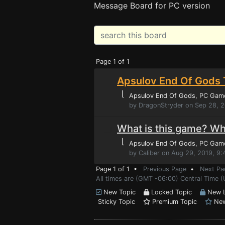
Message Board for PC version
Page 1 of 1
Apsulov End Of Gods 
⌊
Apsulov End Of Gods
, PC Gam
by DragonStryder on Sep 28, 
What is this game? Wha
⌊
Apsulov End Of Gods
, PC Gam
by Caliber on Aug 29, 2019, 9
Page 1 of 1 •
Previous Page
•
Next Pa
All times are (GMT -06:00) Central Time (
New Topic
Locked Topic
New L
Sticky Topic
Premium Topic
New