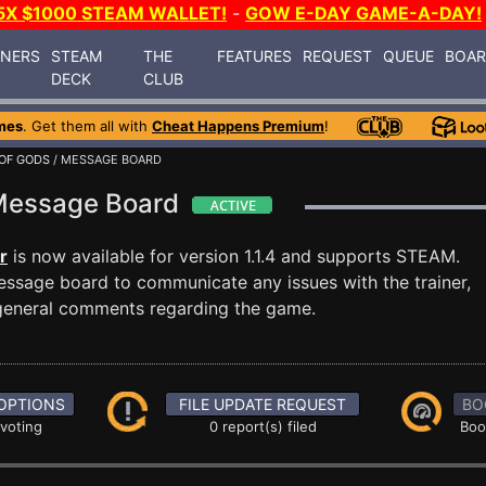
5X $1000 STEAM WALLET!
-
GOW E-DAY GAME-A-DAY!
INERS
STEAM
THE
FEATURES
REQUEST
QUEUE
BOA
DECK
CLUB
mes
. Get them all with
Cheat Happens Premium
!
OF GODS
/ MESSAGE BOARD
 Message Board
r
is now available for version 1.1.4 and supports STEAM.
ssage board to communicate any issues with the trainer,
 general comments regarding the game.
OPTIONS
FILE UPDATE REQUEST
BO
 voting
0 report(s) filed
Boo