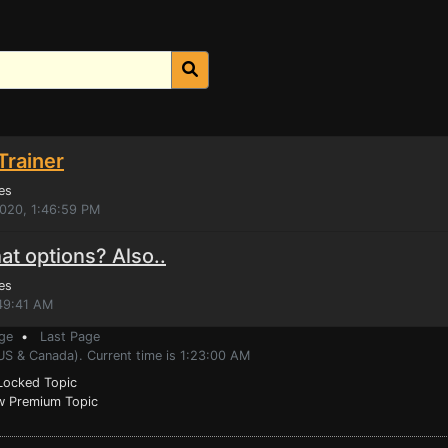
Trainer
es
2020, 1:46:59 PM
t options? Also..
es
:49:41 AM
ge
•
Last Page
US & Canada). Current time is 1:23:00 AM
ocked Topic
 Premium Topic