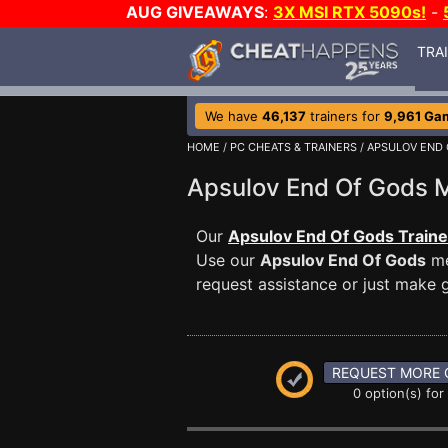
AUG GIVEAWAYS
:
3X MSI RTX 5090s!
-
TRA
We have
46,137
trainers for
9,961 Ga
HOME
/
PC CHEATS & TRAINERS
/
APSULOV END 
Apsulov End Of Gods
Our
Apsulov End Of Gods Traine
Use our
Apsulov End Of Gods
me
request assistance or just make
REQUEST MORE 
0 option(s) for