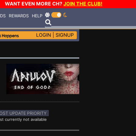
WANT EVEN MORE CH?
JOIN THE CLUB!
RDS
REWARDS
HELP
LOGIN
|
SIGNUP
OST UPDATE PRIORITY
st currently not available