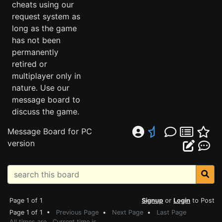
cheats using our
request system as
long as the game
has not been
permanently
retired or
multiplayer only in
nature. Use our
message board to
discuss the game.
Message Board for PC
version
Page 1 of 1
Signup
or
Login
to Post
Page 1 of 1 •
Previous Page
•
Next Page
•
Last Page
All times are . Current time is