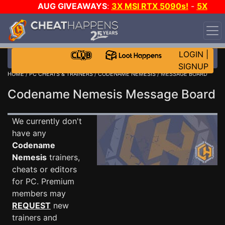
AUG GIVEAWAYS
:
3X MSI RTX 5090s!
-
5X
$1000 STEAM WALLET!
-
GOW E-DAY GAME-A-DAY!
WANT EVEN MORE CH?
JOIN THE CLUB!
LOGIN
|
SIGNUP
HOME
/
PC CHEATS & TRAINERS
/
CODENAME NEMESIS
/ MESSAGE BOARD
Codename Nemesis Message Board
We currently don't
have any
Codename
Nemesis
trainers,
cheats or editors
for PC. Premium
members may
REQUEST
new
trainers and