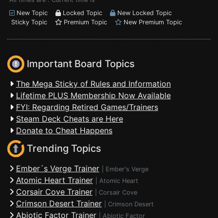
New Topic
Locked Topic
New Locked Topic
Sticky Topic
Premium Topic
New Premium Topic
Important Board Topics
The Mega Sticky of Rules and Information
Lifetime PLUS Membership Now Available
FYI: Regarding Retired Games/Trainers
Steam Deck Cheats are Here
Donate to Cheat Happens
Trending Topics
Ember´s Verge Trainer
|
Ember's Verge
Atomic Heart Trainer
|
Atomic Heart
Corsair Cove Trainer
|
Corsair Cove
Crimson Desert Trainer
|
Crimson Desert
Abiotic Factor Trainer
|
Abiotic Factor