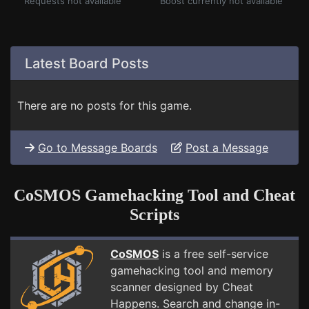
Requests not available
Boost currently not available
Latest Board Posts
There are no posts for this game.
Go to Message Boards
Post a Message
CoSMOS Gamehacking Tool and Cheat
Scripts
CoSMOS
is a free self-service
gamehacking tool and memory
scanner designed by Cheat
Happens. Search and change in-