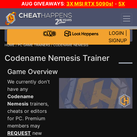
AUG GIVEAWAYS
:
3X MSI RTX 5090s!
-
5X
$1000 STEAM WALLET!
-
GOW E-DAY GAME-A-
DAY!
WANT EVEN MORE CH?
JOIN THE CLUB!
LOGIN
|
SIGNUP
HOME
/
PC GAME TRAINERS
/ CODENAME NEMESIS
Codename Nemesis Trainer
Game Overview
We currently don't
have any
Codename
Nemesis
trainers,
cheats or editors
for PC. Premium
members may
REQUEST
new