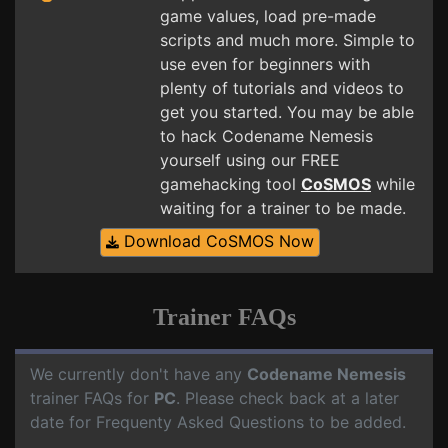
game values, load pre-made
scripts and much more. Simple to
use even for beginners with
plenty of tutorials and videos to
get you started. You may be able
to hack Codename Nemesis
yourself using our FREE
gamehacking tool
CoSMOS
while
waiting for a trainer to be made.
Download CoSMOS Now
Trainer FAQs
We currently don't have any
Codename Nemesis
trainer FAQs for
PC
. Please check back at a later
date for Frequenty Asked Questions to be added.