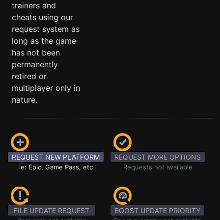
trainers and
cheats using our
request system as
long as the game
has not been
permanently
retired or
multiplayer only in
nature.
REQUEST NEW PLATFORM
REQUEST MORE OPTIONS
ie: Epic, Game Pass, etc
Requests not available
FILE UPDATE REQUEST
BOOST UPDATE PRIORITY