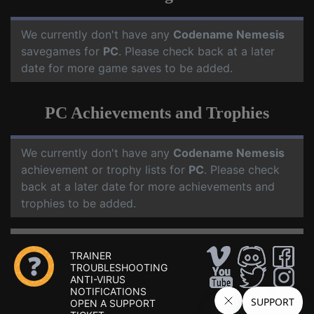
We currently don't have any
Codename Nemesis
savegames for
PC
. Please check back at a later
date for more game saves to be added.
PC Achievements and Trophies
We currently don't have any
Codename Nemesis
achievement or trophy lists for
PC
. Please check
back at a later date for more achievements and
trophies to be added.
TRAINER
TROUBLESHOOTING
ANTI-VIRUS
NOTIFICATIONS
OPEN A SUPPORT