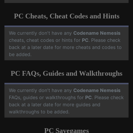
PC Cheats, Cheat Codes and Hints
We currently don't have any
Codename Nemesis
cheats, cheat codes or hints for
PC
. Please check
back at a later date for more cheats and codes to
be added.
PC FAQs, Guides and Walkthroughs
We currently don't have any
Codename Nemesis
FAQs, guides or walkthroughs for
PC
. Please check
back at a later date for more guides and
walkthroughs to be added.
PC Savegames