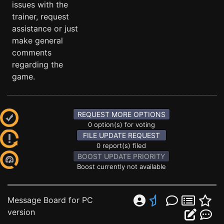
issues with the
trainer, request
assistance or just
make general
comments
regarding the
game.
REQUEST MORE OPTIONS
0 option(s) for voting
FILE UPDATE REQUEST
0 report(s) filed
BOOST UPDATE PRIORITY
Boost currently not available
Message Board for PC
version