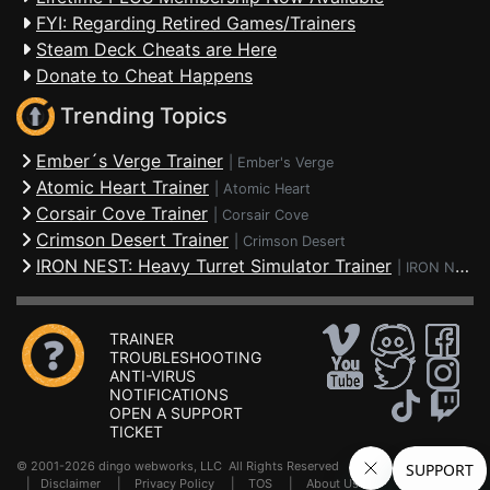
FYI: Regarding Retired Games/Trainers
Steam Deck Cheats are Here
Donate to Cheat Happens
Trending Topics
Ember´s Verge Trainer
|
Ember's Verge
Atomic Heart Trainer
|
Atomic Heart
Corsair Cove Trainer
|
Corsair Cove
Crimson Desert Trainer
|
Crimson Desert
IRON NEST: Heavy Turret Simulator Trainer
|
IRON NEST: Heavy Turret Simulator
TRAINER
TROUBLESHOOTING
ANTI-VIRUS
NOTIFICATIONS
OPEN A SUPPORT
TICKET
© 2001-2026 dingo webworks, LLC All Rights Reserved .
FAQ
|
Disclaimer
|
Privacy Policy
|
TOS
|
About Us