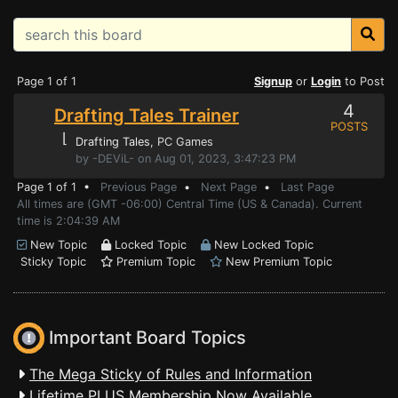
Page 1 of 1
Signup
or
Login
to Post
4
Drafting Tales Trainer
POSTS
⌊
Drafting Tales
, PC Games
by -DEViL- on Aug 01, 2023, 3:47:23 PM
Page 1 of 1 •
Previous Page
•
Next Page
•
Last Page
All times are (GMT -06:00) Central Time (US & Canada). Current
time is 2:04:39 AM
New Topic
Locked Topic
New Locked Topic
Sticky Topic
Premium Topic
New Premium Topic
Important Board Topics
The Mega Sticky of Rules and Information
Lifetime PLUS Membership Now Available