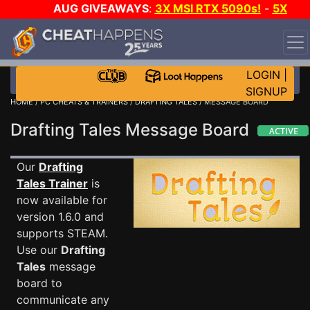
AUG GIVEAWAYS
:
3X MSI RTX 5090s!
-
5X
$1000 STEAM WALLET!
-
GOW E-DAY GAME-A-DAY!
WANT EVEN MORE CH?
JOIN THE CLUB!
LOGIN
|
SIGNUP
HOME
/
PC CHEATS & TRAINERS
/
DRAFTING TALES
/ MESSAGE BOARD
Drafting Tales Message Board
Our
Drafting
Tales Trainer
is
now available for
version 1.6.0 and
supports STEAM.
Use our
Drafting
Tales
message
board to
communicate any