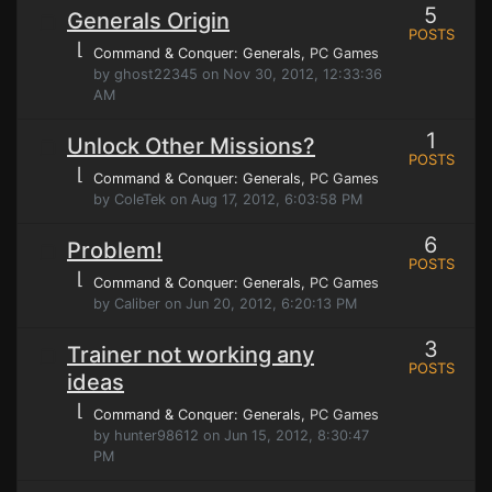
5
Generals Origin
POSTS
⌊
Command & Conquer: Generals
, PC Games
by ghost22345 on Nov 30, 2012, 12:33:36
AM
1
Unlock Other Missions?
POSTS
⌊
Command & Conquer: Generals
, PC Games
by ColeTek on Aug 17, 2012, 6:03:58 PM
6
Problem!
POSTS
⌊
Command & Conquer: Generals
, PC Games
by Caliber on Jun 20, 2012, 6:20:13 PM
3
Trainer not working any
POSTS
ideas
⌊
Command & Conquer: Generals
, PC Games
by hunter98612 on Jun 15, 2012, 8:30:47
PM