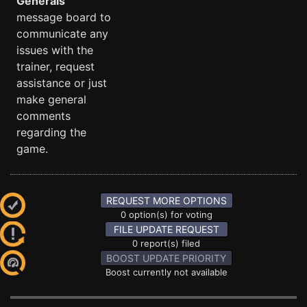
Generals
message board to
communicate any
issues with the
trainer, request
assistance or just
make general
comments
regarding the
game.
REQUEST MORE OPTIONS
0 option(s) for voting
FILE UPDATE REQUEST
0 report(s) filed
BOOST UPDATE PRIORITY
Boost currently not available