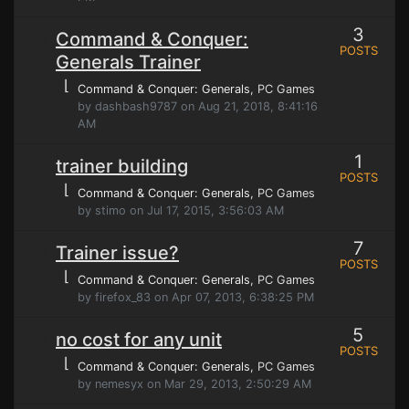
3
Command & Conquer:
POSTS
Generals Trainer
⌊
Command & Conquer: Generals
, PC Games
by dashbash9787 on Aug 21, 2018, 8:41:16
AM
1
trainer building
POSTS
⌊
Command & Conquer: Generals
, PC Games
by stimo on Jul 17, 2015, 3:56:03 AM
7
Trainer issue?
POSTS
⌊
Command & Conquer: Generals
, PC Games
by firefox_83 on Apr 07, 2013, 6:38:25 PM
5
no cost for any unit
POSTS
⌊
Command & Conquer: Generals
, PC Games
by nemesyx on Mar 29, 2013, 2:50:29 AM