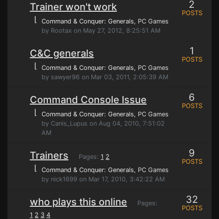
2
Trainer won't work
POSTS
⌊
Command & Conquer: Generals
, PC Games
by Rootax on May 27, 2012, 8:25:51 AM
1
C&C generals
POSTS
⌊
Command & Conquer: Generals
, PC Games
by sawyer96 on Mar 03, 2011, 2:05:39 AM
6
Command Console Issue
POSTS
⌊
Command & Conquer: Generals
, PC Games
by Canis_Lupus on Aug 04, 2010, 7:51:02
AM
9
Trainers
Pages:
1
2
POSTS
⌊
Command & Conquer: Generals
, PC Games
by nick1699 on Mar 17, 2010, 3:42:22 AM
32
who plays this online
Pages:
POSTS
1
2
3
4