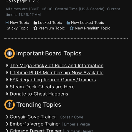
Go to page: 1
2
3
All times are (GMT -06:00) Central Time (US & Canada). Current
time is 11:26:47 AM
New Topic
Locked Topic
New Locked Topic
Sticky Topic
Premium Topic
New Premium Topic
Important Board Topics
The Mega Sticky of Rules and Information
Lifetime PLUS Membership Now Available
FYI: Regarding Retired Games/Trainers
Steam Deck Cheats are Here
Donate to Cheat Happens
Trending Topics
Corsair Cove Trainer
|
Corsair Cove
Ember´s Verge Trainer
|
Ember's Verge
Crimson Desert Trainer
|
Crimson Desert