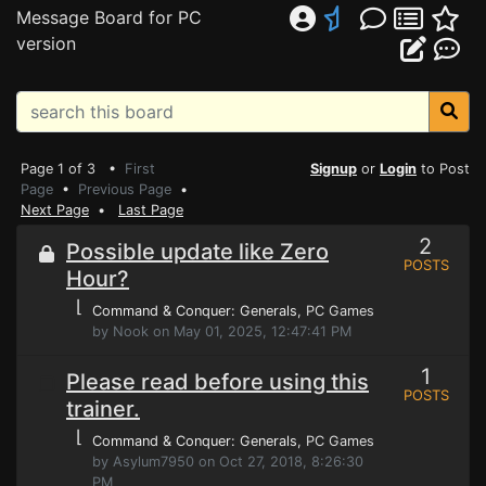
Message Board for PC
version
Page 1 of 3 •
First
Signup
or
Login
to Post
Page
•
Previous Page
•
Next Page
•
Last Page
2
Possible update like Zero
POSTS
Hour?
⌊
Command & Conquer: Generals
, PC Games
by Nook on May 01, 2025, 12:47:41 PM
1
Please read before using this
POSTS
trainer.
⌊
Command & Conquer: Generals
, PC Games
by Asylum7950 on Oct 27, 2018, 8:26:30
PM