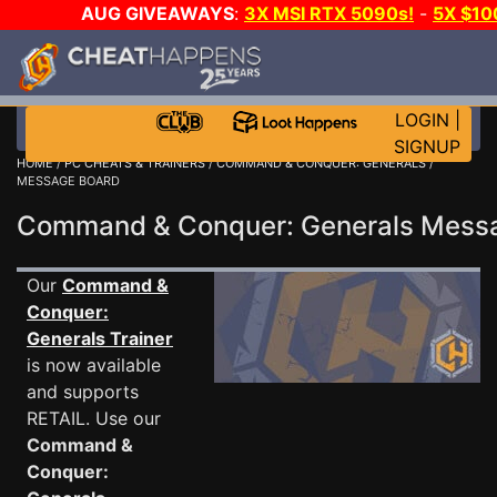
AUG GIVEAWAYS
:
3X MSI RTX 5090s!
-
5X $1
GOW E-DAY GAME-A-DAY!
WANT EVEN MORE CH
LOGIN
|
SIGNUP
HOME
/
PC CHEATS & TRAINERS
/
COMMAND & CONQUER: GENERALS
/
MESSAGE BOARD
Command & Conquer: Generals Mes
Our
Command &
Conquer:
Generals Trainer
is now available
and supports
RETAIL. Use our
Command &
Conquer: