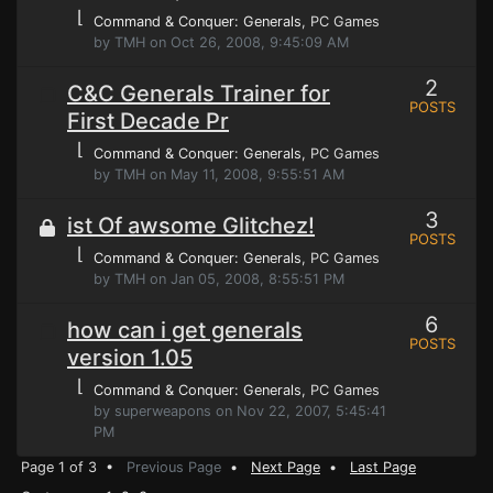
⌊
Command & Conquer: Generals
, PC Games
by TMH on Oct 26, 2008, 9:45:09 AM
2
C&C Generals Trainer for
POSTS
First Decade Pr
⌊
Command & Conquer: Generals
, PC Games
by TMH on May 11, 2008, 9:55:51 AM
3
ist Of awsome Glitchez!
POSTS
⌊
Command & Conquer: Generals
, PC Games
by TMH on Jan 05, 2008, 8:55:51 PM
6
how can i get generals
POSTS
version 1.05
⌊
Command & Conquer: Generals
, PC Games
by superweapons on Nov 22, 2007, 5:45:41
PM
Page 1 of 3 •
Previous Page
•
Next Page
•
Last Page