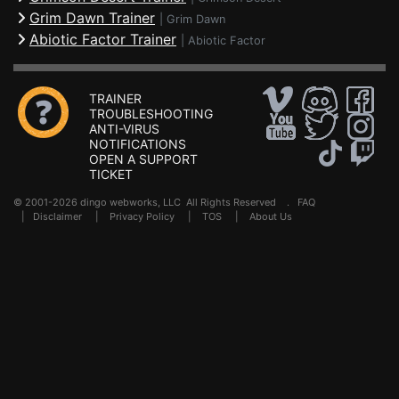
Grim Dawn Trainer
|
Grim Dawn
Abiotic Factor Trainer
|
Abiotic Factor
TRAINER
TROUBLESHOOTING
ANTI-VIRUS
NOTIFICATIONS
OPEN A SUPPORT
TICKET
© 2001-2026 dingo webworks, LLC All Rights Reserved .
FAQ
|
Disclaimer
|
Privacy Policy
|
TOS
|
About Us