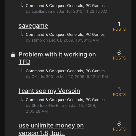
⌊
Command & Conquer: Generals
, PC Games
by aquillanova on Jan 10, 2010, 11:22:15 AM
1
savegame
POSTS
⌊
Command & Conquer: Generals
, PC Games
by stimo on Dec 01, 2009, 10:58:13 AM
6
Problem with it working on
POSTS
TFD
⌊
Command & Conquer: Generals
, PC Games
by CKeldor300 on Mar 27, 2009, 5:22:41 PM
5
I cant see my Versoin
POSTS
⌊
Command & Conquer: Generals
, PC Games
by Sherlock-De-Emo on Jan 18, 2009,
2:05:28 AM
6
use unlimite money on
POSTS
verson 1.8, but..