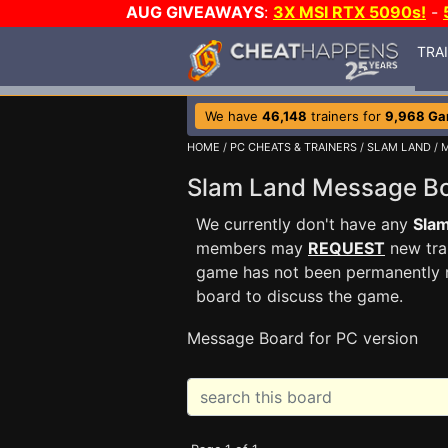
AUG GIVEAWAYS
:
3X MSI RTX 5090s!
-
TRA
We have
46,148
trainers for
9,968 G
HOME
/
PC CHEATS & TRAINERS
/
SLAM LAND
/ 
Slam Land Message 
We currently don't have any
Sla
members may
REQUEST
new trai
game has not been permanently re
board to discuss the game.
Message Board for PC version