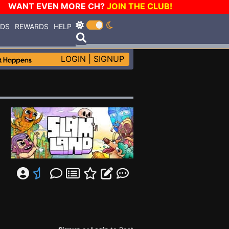
WANT EVEN MORE CH?
JOIN THE CLUB!
RDS
REWARDS
HELP
LOGIN
|
SIGNUP