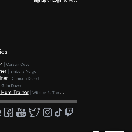
Signup
or
Login
to Post
ics
r
|
Corsair Cove
ner
|
Ember's Verge
iner
|
Crimson Desert
|
Grim Dawn
 Hunt Trainer
|
Witcher 3, The - Wild Hunt