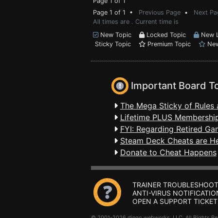
Page 1 of 1
Page 1 of 1 •
Previous Page
•
Next Pa
All times are . Current time is
New Topic
Locked Topic
New L
Sticky Topic
Premium Topic
New
Important Board T
The Mega Sticky of Rules 
Lifetime PLUS Membership
FYI: Regarding Retired Ga
Steam Deck Cheats are H
Donate to Cheat Happens
TRAINER TROUBLESHOOT
ANTI-VIRUS NOTIFICATIO
OPEN A SUPPORT TICKET
© 2001-2026 dingo webworks, LLC All Rights 