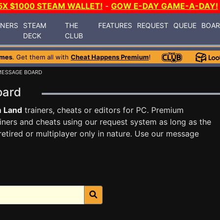
5X $1000 STEAM WALLET!
-
GOW E-DAY GAME-A-DAY!
INERS
STEAM
THE
FEATURES
REQUEST
QUEUE
BOA
DECK
CLUB
ames
. Get them all with
Cheat Happens Premium
!
MESSAGE BOARD
Board
m Land
trainers, cheats or editors for PC. Premium
ners and cheats using our request system as long as the
tired or multiplayer only in nature. Use our message