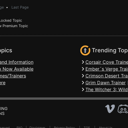
ge
•
Last Page
ocked Topic
 Premium Topic
opics
Trending Top
and Information
Corsair Cove Traine
 Now Available
Ember´s Verge Trai
mes/Trainers
Crimson Desert Tra
ere
Grim Dawn Trainer
The Witcher 3: Wild
ING
NS
Reserved .
FAQ
|
Disclaimer
|
Privacy Policy
|
TOS
|
About Us