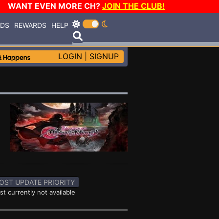
WANT EVEN MORE CH?
JOIN THE CLUB!
RDS
REWARDS
HELP
LOGIN
|
SIGNUP
OST UPDATE PRIORITY
st currently not available