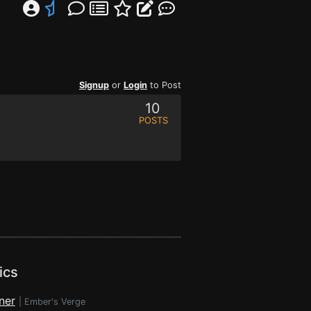
Signup
or
Login
to Post
10
POSTS
ics
ner
|
Ember's Verge