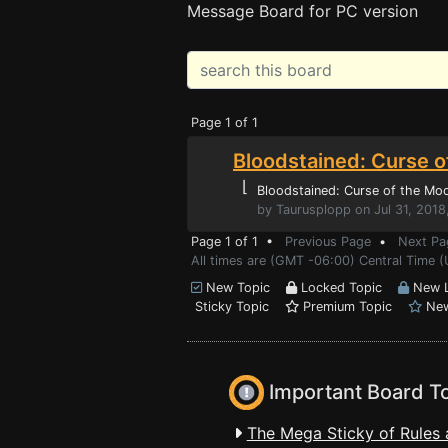
Message Board for PC version
Page 1 of 1
Bloodstained: Curse o
⌊
Bloodstained: Curse of the Mo
by Taurusplopp on Jul 31, 2018
Page 1 of 1 •
Previous Page
•
Next Pa
All times are (GMT -06:00) Central Time 
New Topic
Locked Topic
New L
Sticky Topic
Premium Topic
New
Important Board T
The Mega Sticky of Rules 