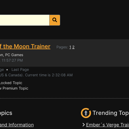
f the Moon Trainer
Pages:
1
2
on
, PC Games
, 11:57:27 PM
ge
•
Last Page
(US & Canada). Current time is 2:32:08 AM
ocked Topic
 Premium Topic
opics
Trending Top
and Information
Ember´s Verge Trai