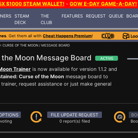
5X $1000 STEAM WALLET!
-
GOW E-DAY GAME-A-DAY!
INERS
STEAM
THE
FEATURES
REQUEST
QUEUE
BOA
DECK
CLUB
mes
. Get them all with
Cheat Happens Premium
!
: CURSE OF THE MOON
/ MESSAGE BOARD
of the Moon Message Board
 Moon Trainer
is now available for version 1.1.2 and
tained: Curse of the Moon
message board to
trainer, request assistance or just make general
OPTIONS
FILE UPDATE REQUEST
BO
 voting
0 report(s) filed
Boo