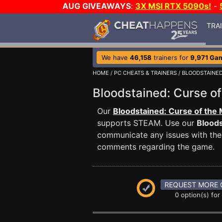
AUG GIVEAWAYS
:
3X MSI RTX 5090s!
-
TRA
We have
46,158
trainers for
9,971 Ga
HOME
/
PC CHEATS & TRAINERS
/
BLOODSTAINED
Bloodstained: Curse 
Our
Bloodstained: Curse of the
supports STEAM. Use our
Bloods
communicate any issues with the 
comments regarding the game.
REQUEST MORE 
0 option(s) for