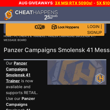
AUG GIVEAWAYS
:
3X MSI RTX 5090s!
-
5X $1
GOW E-DAY GAME-A-DAY!
WANT EVEN MORE C
LOGIN
|
SIGNUP
HOME
/
PC CHEATS & TRAINERS
/
PANZER CAMPAIGNS SMOLENSK 41
/
MESSAGE BOARD
Panzer Campaigns Smolensk 41 Mes
Our
Panzer
Campaigns
Smolensk 41
Trainer
is now
available and
supports RETAIL.
Use our
Panzer
Campaigns