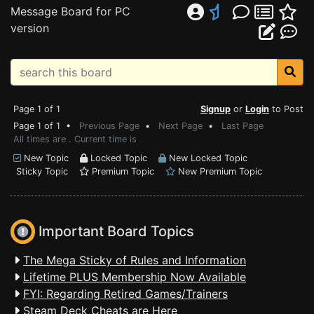
Message Board for PC
version
Page 1 of 1
Signup
or
Login
to Post
Page 1 of 1 •
Previous Page
•
Next Page
•
Last Page
All times are . Current time is
New Topic
Locked Topic
New Locked Topic
Sticky Topic
Premium Topic
New Premium Topic
Important Board Topics
The Mega Sticky of Rules and Information
Lifetime PLUS Membership Now Available
FYI: Regarding Retired Games/Trainers
Steam Deck Cheats are Here