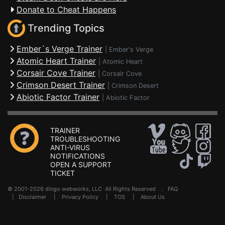
Donate to Cheat Happens
Trending Topics
Ember´s Verge Trainer
|
Ember's Verge
Atomic Heart Trainer
|
Atomic Heart
Corsair Cove Trainer
|
Corsair Cove
Crimson Desert Trainer
|
Crimson Desert
Abiotic Factor Trainer
|
Abiotic Factor
TRAINER
TROUBLESHOOTING
ANTI-VIRUS
NOTIFICATIONS
OPEN A SUPPORT
TICKET
© 2001-2026 dingo webworks, LLC All Rights Reserved .
FAQ
|
Disclaimer
|
Privacy Policy
|
TOS
|
About Us