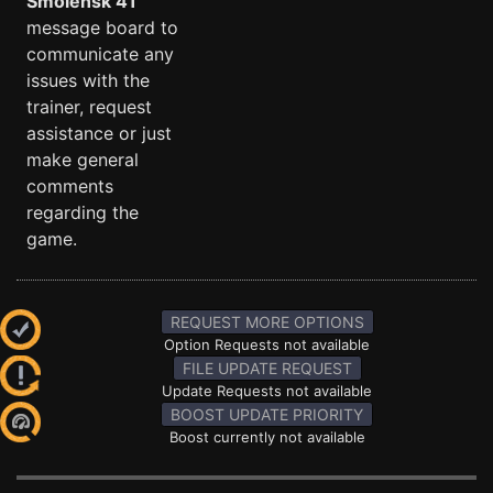
Smolensk 41
message board to
communicate any
issues with the
trainer, request
assistance or just
make general
comments
regarding the
game.
REQUEST MORE OPTIONS
Option Requests not available
FILE UPDATE REQUEST
Update Requests not available
BOOST UPDATE PRIORITY
Boost currently not available