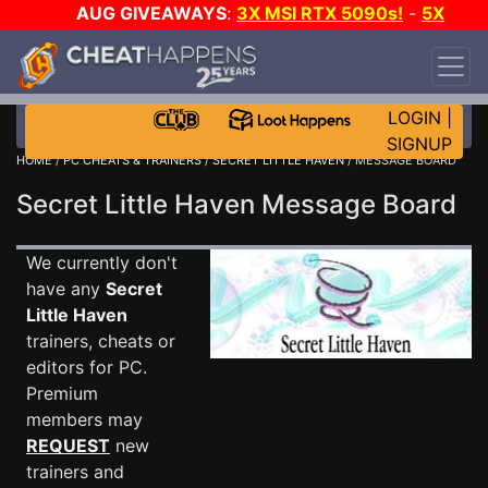
AUG GIVEAWAYS
:
3X MSI RTX 5090s!
-
5X
$1000 STEAM WALLET!
-
GOW E-DAY GAME-A-
DAY!
WANT EVEN MORE CH?
JOIN THE CLUB!
LOGIN
|
SIGNUP
HOME
/
PC CHEATS & TRAINERS
/
SECRET LITTLE HAVEN
/ MESSAGE BOARD
Secret Little Haven Message Board
We currently don't
have any
Secret
Little Haven
trainers, cheats or
editors for PC.
Premium
members may
REQUEST
new
trainers and