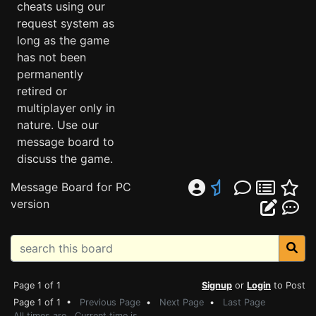
cheats using our
request system as
long as the game
has not been
permanently
retired or
multiplayer only in
nature. Use our
message board to
discuss the game.
Message Board for PC
version
Page 1 of 1
Signup
or
Login
to Post
Page 1 of 1 •
Previous Page
•
Next Page
•
Last Page
All times are . Current time is