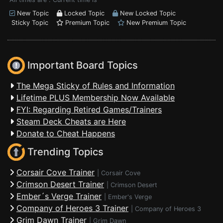
New Topic
Locked Topic
New Locked Topic
Sticky Topic
Premium Topic
New Premium Topic
Important Board Topics
The Mega Sticky of Rules and Information
Lifetime PLUS Membership Now Available
FYI: Regarding Retired Games/Trainers
Steam Deck Cheats are Here
Donate to Cheat Happens
Trending Topics
Corsair Cove Trainer
|
Corsair Cove
Crimson Desert Trainer
|
Crimson Desert
Ember´s Verge Trainer
|
Ember's Verge
Company of Heroes 3 Trainer
|
Company of Heroes 3
Grim Dawn Trainer
|
Grim Dawn