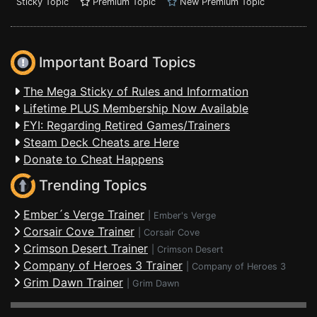
Sticky Topic
Premium Topic
New Premium Topic
Important Board Topics
The Mega Sticky of Rules and Information
Lifetime PLUS Membership Now Available
FYI: Regarding Retired Games/Trainers
Steam Deck Cheats are Here
Donate to Cheat Happens
Trending Topics
Ember´s Verge Trainer
|
Ember's Verge
Corsair Cove Trainer
|
Corsair Cove
Crimson Desert Trainer
|
Crimson Desert
Company of Heroes 3 Trainer
|
Company of Heroes 3
Grim Dawn Trainer
|
Grim Dawn