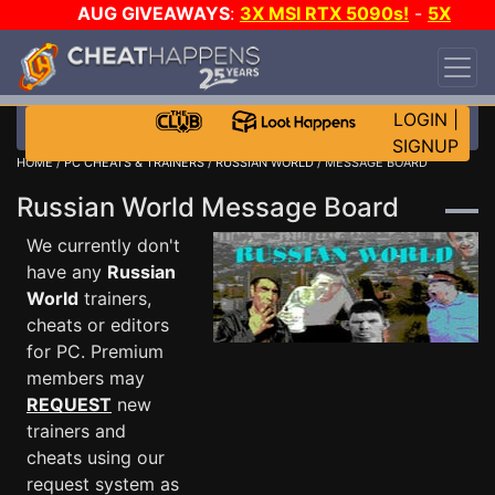
AUG GIVEAWAYS
:
3X MSI RTX 5090s!
-
5X
$1000 STEAM WALLET!
-
GOW E-DAY GAME-A-
DAY!
WANT EVEN MORE CH?
JOIN THE CLUB!
LOGIN
|
SIGNUP
HOME
/
PC CHEATS & TRAINERS
/
RUSSIAN WORLD
/ MESSAGE BOARD
Russian World Message Board
We currently don't
have any
Russian
World
trainers,
cheats or editors
for PC. Premium
members may
REQUEST
new
trainers and
cheats using our
request system as