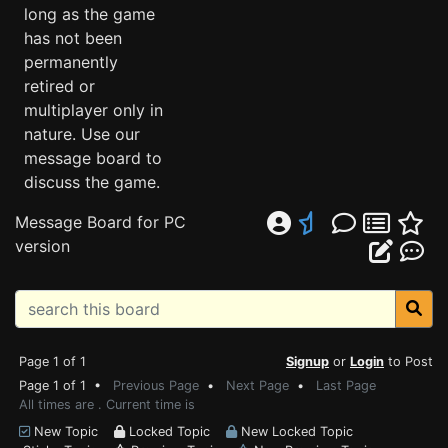
long as the game
has not been
permanently
retired or
multiplayer only in
nature. Use our
message board to
discuss the game.
Message Board for PC
version
Page 1 of 1
Signup
or
Login
to Post
Page 1 of 1 •
Previous Page
•
Next Page
•
Last Page
All times are . Current time is
New Topic
Locked Topic
New Locked Topic