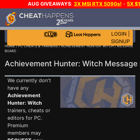
AUG GIVEAWAYS
:
3X MSI RTX 5090s!
-
5X $
STEAM WALLET!
-
GOW E-DAY GAME-A-DAY!
WANT
MORE CH?
JOIN THE CLUB!
LOGIN
|
SIGNUP
HOME
/
PC CHEATS & TRAINERS
/
ACHIEVEMENT HUNTER: WITCH
/ MESSAGE
BOARD
Achievement Hunter: Witch Message
We currently don't
have any
Achievement
Hunter: Witch
trainers, cheats or
editors for PC.
Premium
members may