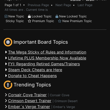
Page 1 of 1 •
Previous Page
•
Next Page
•
Last Page
All times are . Current time is
New Topic
Locked Topic
New Locked Topic
Sticky Topic
Premium Topic
New Premium Topic
Important Board Topics
The Mega Sticky of Rules and Information
Lifetime PLUS Membership Now Available
FYI: Regarding Retired Games/Trainers
Steam Deck Cheats are Here
Donate to Cheat Happens
Trending Topics
Corsair Cove Trainer
|
Corsair Cove
Crimson Desert Trainer
|
Crimson Desert
Ember´s Verge Trainer
|
Ember's Verge