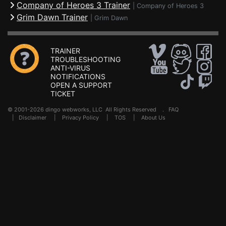
Company of Heroes 3 Trainer
|
Company of Heroes 3
Grim Dawn Trainer
|
Grim Dawn
TRAINER
TROUBLESHOOTING
ANTI-VIRUS
NOTIFICATIONS
OPEN A SUPPORT
TICKET
© 2001-2026 dingo webworks, LLC All Rights Reserved .
FAQ
|
Disclaimer
|
Privacy Policy
|
TOS
|
About Us