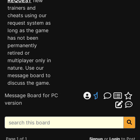
REQUEST
new
trainers and
cheats using our
request system as
long as the game
has not been
permanently
retired or
multiplayer only in
nature. Use our
message board to
discuss the game.
Message Board for PC
version
Page 1 of 1
Signup
or
Login
to Post