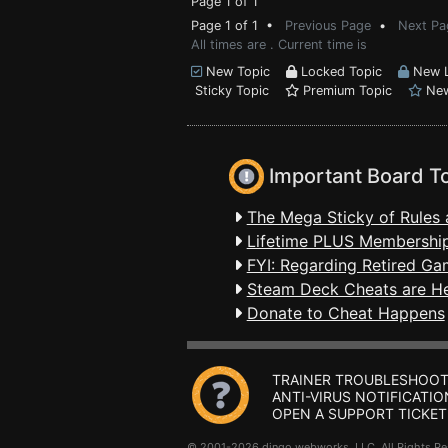
Page 1 of 1
Page 1 of 1 •
Previous Page
•
Next Pa
All times are . Current time is
New Topic
Locked Topic
New L
Sticky Topic
Premium Topic
New
Important Board T
The Mega Sticky of Rules 
Lifetime PLUS Membership
FYI: Regarding Retired Ga
Steam Deck Cheats are H
Donate to Cheat Happens
TRAINER TROUBLESHOOT
ANTI-VIRUS NOTIFICATIO
OPEN A SUPPORT TICKET
© 2001-2026 dingo webworks, LLC All Rights 