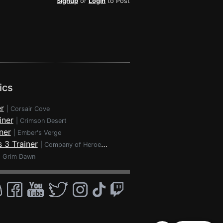
Signup
or
Login
to Post
ics
r
|
Corsair Cove
iner
|
Crimson Desert
ner
|
Ember's Verge
 3 Trainer
|
Company of Heroes 3
|
Grim Dawn