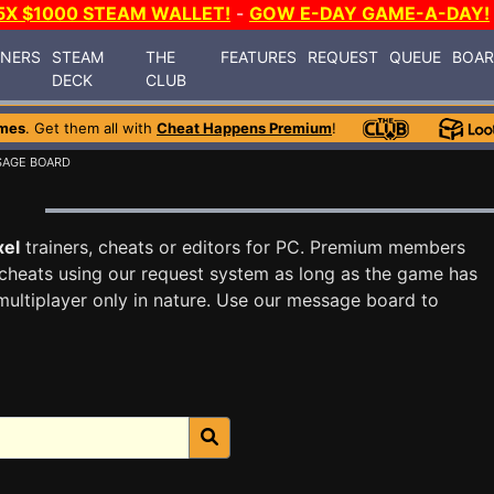
5X $1000 STEAM WALLET!
-
GOW E-DAY GAME-A-DAY!
INERS
STEAM
THE
FEATURES
REQUEST
QUEUE
BOA
DECK
CLUB
mes
. Get them all with
Cheat Happens Premium
!
SAGE BOARD
d
xel
trainers, cheats or editors for PC. Premium members
cheats using our request system as long as the game has
multiplayer only in nature. Use our message board to