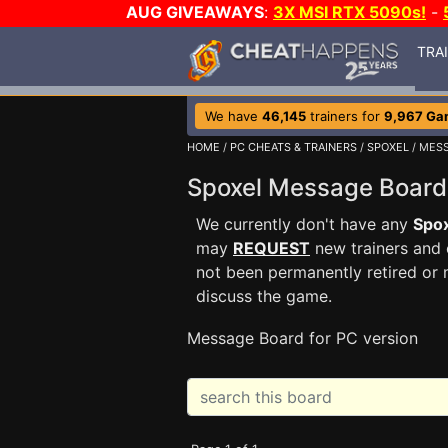
AUG GIVEAWAYS
:
3X MSI RTX 5090s!
-
TRA
We have
46,145
trainers for
9,967 Ga
HOME
/
PC CHEATS & TRAINERS
/
SPOXEL
/ MES
Spoxel Message Boar
We currently don't have any
Spo
may
REQUEST
new trainers and 
not been permanently retired or 
discuss the game.
Message Board for PC version