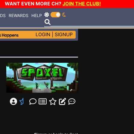
WANT EVEN MORE CH?
JOIN THE CLUB!
RDS
REWARDS
HELP
LOGIN
|
SIGNUP