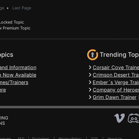
ge
•
Last Page
ocked Topic
 Premium Topic
opics
Trending Top
and Information
Corsair Cove Traine
 Now Available
Crimson Desert Tra
mes/Trainers
Ember´s Verge Trai
ere
Company of Heroes
Grim Dawn Trainer
ING
NS
Reserved .
FAQ
|
Disclaimer
|
Privacy Policy
|
TOS
|
About Us