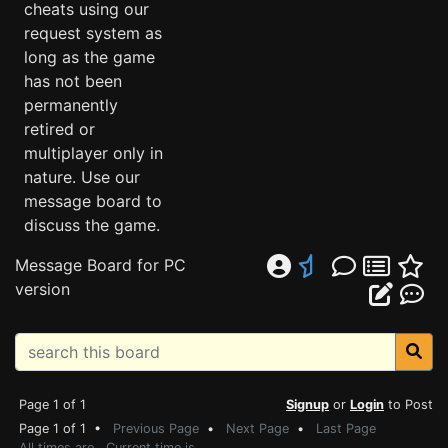
cheats using our
request system as
long as the game
has not been
permanently
retired or
multiplayer only in
nature. Use our
message board to
discuss the game.
Message Board for PC
version
Page 1 of 1
Signup
or
Login
to Post
Page 1 of 1 •
Previous Page
•
Next Page
•
Last Page
All times are . Current time is