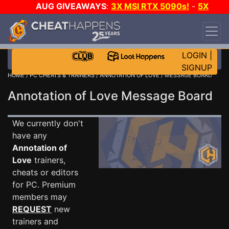
AUG GIVEAWAYS
:
3X MSI RTX 5090s!
-
5X
$1000 STEAM WALLET!
-
GOW E-DAY GAME-A-
DAY!
WANT EVEN MORE CH?
JOIN THE CLUB!
LOGIN
|
SIGNUP
HOME
/
PC CHEATS & TRAINERS
/
ANNOTATION OF LOVE
/ MESSAGE BOARD
Annotation of Love Message Board
We currently don't
have any
Annotation of
Love
trainers,
cheats or editors
for PC. Premium
members may
REQUEST
new
trainers and