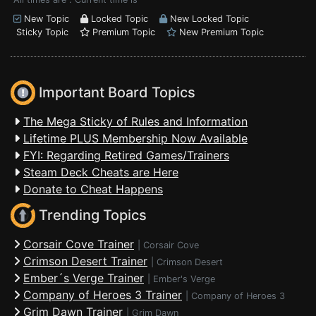
New Topic
Locked Topic
New Locked Topic
Sticky Topic
Premium Topic
New Premium Topic
Important Board Topics
The Mega Sticky of Rules and Information
Lifetime PLUS Membership Now Available
FYI: Regarding Retired Games/Trainers
Steam Deck Cheats are Here
Donate to Cheat Happens
Trending Topics
Corsair Cove Trainer
|
Corsair Cove
Crimson Desert Trainer
|
Crimson Desert
Ember´s Verge Trainer
|
Ember's Verge
Company of Heroes 3 Trainer
|
Company of Heroes 3
Grim Dawn Trainer
|
Grim Dawn