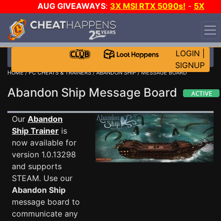
AUG GIVEAWAYS
:
3X MSI RTX 5090s!
-
5X
$1000 STEAM WALLET!
-
GOW E-DAY GAME-A-DAY!
WANT EVEN MORE CH?
JOIN THE CLUB!
LOGIN
|
SIGNUP
HOME
/
PC CHEATS & TRAINERS
/
ABANDON SHIP
/ MESSAGE BOARD
Abandon Ship Message Board
Our
Abandon
Ship Trainer
is
now available for
version 1.0.13298
and supports
STEAM. Use our
Abandon Ship
message board to
communicate any