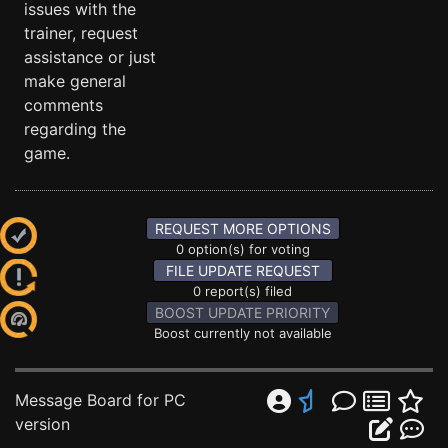
issues with the
trainer, request
assistance or just
make general
comments
regarding the
game.
REQUEST MORE OPTIONS
0 option(s) for voting
FILE UPDATE REQUEST
0 report(s) filed
BOOST UPDATE PRIORITY
Boost currently not available
Message Board for PC
version