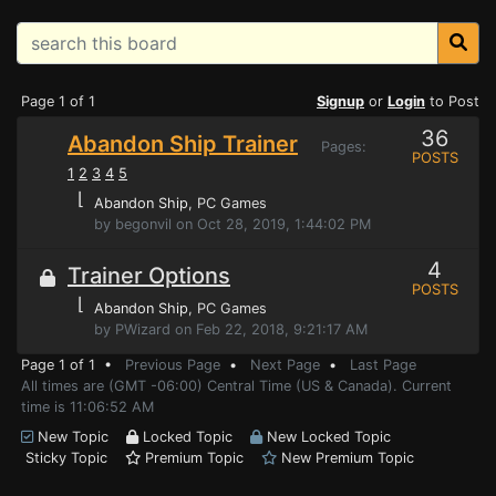
Page 1 of 1
Signup
or
Login
to Post
36
Abandon Ship Trainer
Pages:
POSTS
1
2
3
4
5
⌊
Abandon Ship
, PC Games
by begonvil on Oct 28, 2019, 1:44:02 PM
4
Trainer Options
POSTS
⌊
Abandon Ship
, PC Games
by PWizard on Feb 22, 2018, 9:21:17 AM
Page 1 of 1 •
Previous Page
•
Next Page
•
Last Page
All times are (GMT -06:00) Central Time (US & Canada). Current
time is 11:06:52 AM
New Topic
Locked Topic
New Locked Topic
Sticky Topic
Premium Topic
New Premium Topic