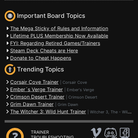
Important Board Topics
The Mega Sticky of Rules and Information
Lifetime PLUS Membership Now Available
FYI: Regarding Retired Games/Trainers
Steam Deck Cheats are Here
Donate to Cheat Happens
Trending Topics
Corsair Cove Trainer
|
Corsair Cove
Ember´s Verge Trainer
|
Ember's Verge
Crimson Desert Trainer
|
Crimson Desert
Grim Dawn Trainer
|
Grim Dawn
The Witcher 3: Wild Hunt Trainer
|
Witcher 3, The - Wild Hunt
TRAINER
TROUBLESHOOTING