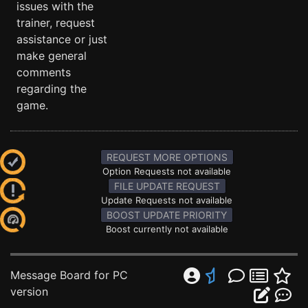
issues with the
trainer, request
assistance or just
make general
comments
regarding the
game.
REQUEST MORE OPTIONS
Option Requests not available
FILE UPDATE REQUEST
Update Requests not available
BOOST UPDATE PRIORITY
Boost currently not available
Message Board for PC
version