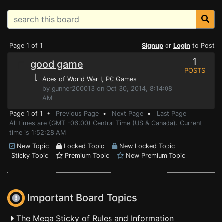
Page 1 of 1
Signup
or
Login
to Post
1
good game
POSTS
⌊
Aces of World War I
, PC Games
by gunner200013 on Oct 30, 2014, 8:14:08
AM
Page 1 of 1 •
Previous Page
•
Next Page
•
Last Page
All times are (GMT -06:00) Central Time (US & Canada). Current
time is 1:52:28 AM
New Topic
Locked Topic
New Locked Topic
Sticky Topic
Premium Topic
New Premium Topic
Important Board Topics
The Mega Sticky of Rules and Information