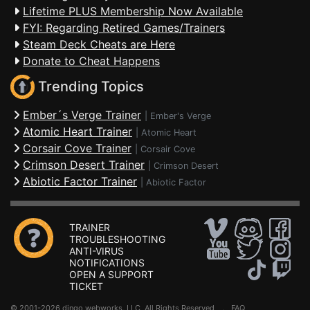
Lifetime PLUS Membership Now Available
FYI: Regarding Retired Games/Trainers
Steam Deck Cheats are Here
Donate to Cheat Happens
Trending Topics
Ember´s Verge Trainer
|
Ember's Verge
Atomic Heart Trainer
|
Atomic Heart
Corsair Cove Trainer
|
Corsair Cove
Crimson Desert Trainer
|
Crimson Desert
Abiotic Factor Trainer
|
Abiotic Factor
TRAINER
TROUBLESHOOTING
ANTI-VIRUS
NOTIFICATIONS
OPEN A SUPPORT
TICKET
© 2001-2026 dingo webworks, LLC All Rights Reserved .
FAQ