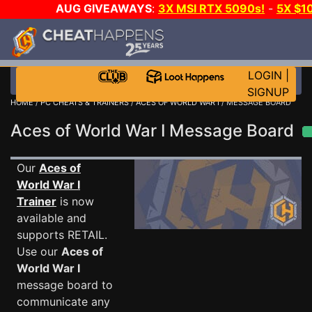
AUG GIVEAWAYS
:
3X MSI RTX 5090s!
-
5X $1
STEAM WALLET!
-
GOW E-DAY GAME-A-DAY!
WANT 
MORE CH?
JOIN THE CLUB!
LOGIN
|
SIGNUP
HOME
/
PC CHEATS & TRAINERS
/
ACES OF WORLD WAR I
/ MESSAGE BOARD
Aces of World War I Message Board
Our
Aces of
World War I
Trainer
is now
available and
supports RETAIL.
Use our
Aces of
World War I
message board to
communicate any