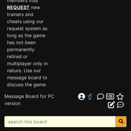
members may
REQUEST
new
trainers and
cheats using our
request system as
long as the game
has not been
permanently
retired or
multiplayer only in
nature. Use our
message board to
discuss the game.
Message Board for PC
version