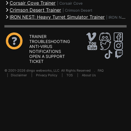
Corsair Cove Trainer
|
Corsair Cove
Crimson Desert Trainer
|
Crimson Desert
IRON NEST: Heavy Turret Simulator Trainer
|
IRON NEST: Heavy Turret Simulator
TRAINER
TROUBLESHOOTING
ANTI-VIRUS
NOTIFICATIONS
OPEN A SUPPORT
TICKET
© 2001-2026 dingo webworks, LLC All Rights Reserved .
FAQ
|
Disclaimer
|
Privacy Policy
|
TOS
|
About Us