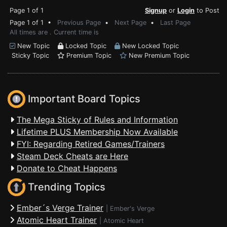
Page 1 of 1
Signup
or
Login
to Post
Page 1 of 1 •
Previous Page
•
Next Page
•
Last Page
All times are . Current time is
New Topic
Locked Topic
New Locked Topic
Sticky Topic
Premium Topic
New Premium Topic
Important Board Topics
The Mega Sticky of Rules and Information
Lifetime PLUS Membership Now Available
FYI: Regarding Retired Games/Trainers
Steam Deck Cheats are Here
Donate to Cheat Happens
Trending Topics
Ember´s Verge Trainer
|
Ember's Verge
Atomic Heart Trainer
|
Atomic Heart