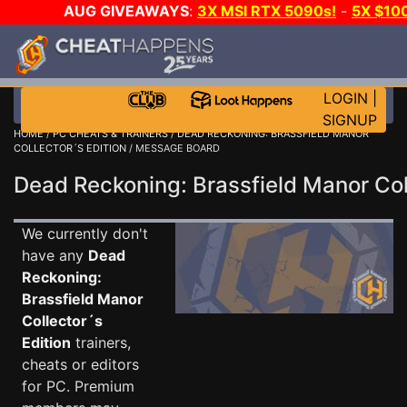
AUG GIVEAWAYS
:
3X MSI RTX 5090s!
-
5X $10
DAY!
WANT EVEN MORE CH
LOGIN
|
SIGNUP
HOME
/
PC CHEATS & TRAINERS
/
DEAD RECKONING: BRASSFIELD MANOR
COLLECTOR´S EDITION
/ MESSAGE BOARD
Dead Reckoning: Brassfield Manor Co
We currently don't
have any
Dead
Reckoning:
Brassfield Manor
Collector´s
Edition
trainers,
cheats or editors
for PC. Premium