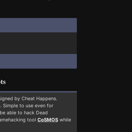
ts
signed by Cheat Happens.
 Simple to use even for
 be able to hack Dead
 gamehacking tool
CoSMOS
while