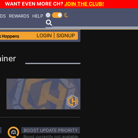
WANT EVEN MORE CH?
JOIN THE CLUB!
RDS
REWARDS
HELP
LOGIN
|
SIGNUP
ainer
BOOST UPDATE PRIORITY
Boost currently not available