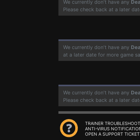
We currently don't have any
Dea
Please check back at a later da
We currently don't have any
Dea
at a later date for more game s
We currently don't have any
Dea
Please check back at a later da
TRAINER TROUBLESHOOT
ANTI-VIRUS NOTIFICATIO
OPEN A SUPPORT TICKET