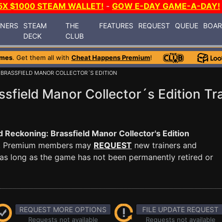
5X $1000 STEAM WALLET!
-
GOW E-DAY GAME-A-DAY!
INERS
STEAM
THE
FEATURES
REQUEST
QUEUE
BOA
DECK
CLUB
ames
. Get them all with
Cheat Happens Premium
!
 BRASSFIELD MANOR COLLECTOR´S EDITION
sfield Manor Collector´s Edition Tr
 Reckoning: Brassfield Manor Collector's Edition
 PC. Premium members may
REQUEST
new trainers and
as long as the game has not been permanently retired or
REQUEST MORE OPTIONS
FILE UPDATE REQUEST
Requests not available
Requests not available