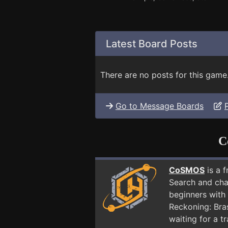
Latest Board Posts
There are no posts for this game
Go to Message Boards
C
CoSMOS
is a 
Search and cha
beginners with 
Reckoning: Bra
waiting for a t