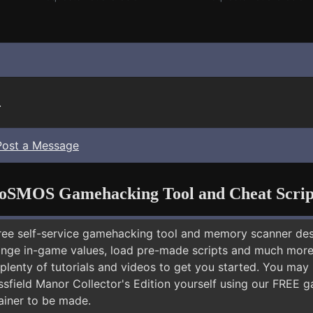
.
Post a Message
oSMOS Gamehacking Tool and Cheat Scrip
free self-service gamehacking tool and memory scanner de
nge in-game values, load pre-made scripts and much more.
plenty of tutorials and videos to get you started. You may
ssfield Manor Collector's Edition yourself using our FREE
rainer to be made.