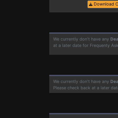
Download 
We currently don't have any
Dea
at a later date for Frequenty A
We currently don't have any
Dea
Please check back at a later da