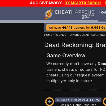
AUG GIVEAWAYS
:
3X MSI RTX 5090s!
-
TRA
We have
46,148
trainers for
9,968 G
HOME
/
PC GAME TRAINERS
/ DEAD RECKONING:
Dead Reckoning: Bras
Game Overview
We currently don't have any
Dead
trainers, cheats or editors for
cheats using our request system 
multiplayer only in nature.
REQUEST NEW PLATFORM
ie: Epic, Game Pass, etc