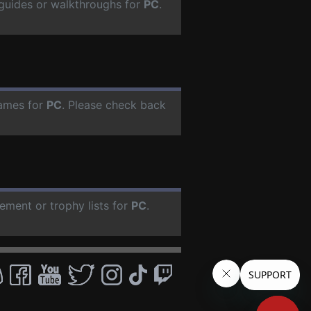
guides or walkthroughs for
PC
.
ames for
PC
. Please check back
ement or trophy lists for
PC
.