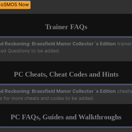
CoSMOS Now
Trainer FAQs
d Reckoning: Brassfield Manor Collector´s Edition
traine
sked Questions to be added.
PC Cheats, Cheat Codes and Hints
d Reckoning: Brassfield Manor Collector´s Edition
cheats,
te for more cheats and codes to be added.
PC FAQs, Guides and Walkthroughs