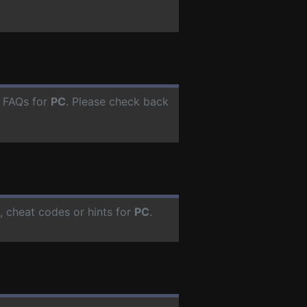
r FAQs for
PC
. Please check back
 cheat codes or hints for
PC
.