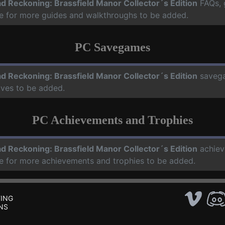
d Reckoning: Brassfield Manor Collector´s Edition
FAQs, 
te for more guides and walkthroughs to be added.
PC Savegames
d Reckoning: Brassfield Manor Collector´s Edition
saveg
aves to be added.
PC Achievements and Trophies
d Reckoning: Brassfield Manor Collector´s Edition
achiev
te for more achievements and trophies to be added.
ING
NS