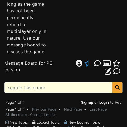
long as the game
has not been
permanently
retired or
multiplayer only in
nature. Use our
message board to
discuss the game.
Message Board for PC
version
Page 1 of 1
Signup
or
Login
to Post
Page 1 of 1 •
Previous Page
•
Next Page
•
Last Page
All times are . Current time is
New Topic
Locked Topic
New Locked Topic