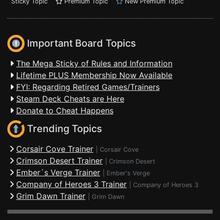
Sticky Topic
Premium Topic
New Premium Topic
Important Board Topics
The Mega Sticky of Rules and Information
Lifetime PLUS Membership Now Available
FYI: Regarding Retired Games/Trainers
Steam Deck Cheats are Here
Donate to Cheat Happens
Trending Topics
Corsair Cove Trainer
|
Corsair Cove
Crimson Desert Trainer
|
Crimson Desert
Ember´s Verge Trainer
|
Ember's Verge
Company of Heroes 3 Trainer
|
Company of Heroes 3
Grim Dawn Trainer
|
Grim Dawn