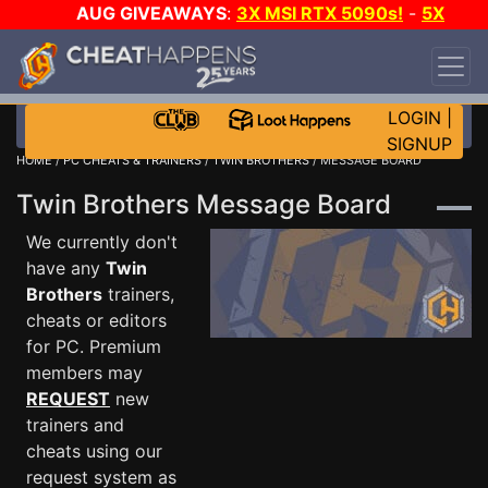
AUG GIVEAWAYS
:
3X MSI RTX 5090s!
-
5X
$1000 STEAM WALLET!
-
GOW E-DAY GAME-A-
DAY!
WANT EVEN MORE CH?
JOIN THE CLUB!
LOGIN
|
SIGNUP
HOME
/
PC CHEATS & TRAINERS
/
TWIN BROTHERS
/ MESSAGE BOARD
Twin Brothers Message Board
We currently don't
have any
Twin
Brothers
trainers,
cheats or editors
for PC. Premium
members may
REQUEST
new
trainers and
cheats using our
request system as